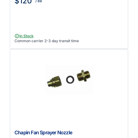
$120
/ ea
In Stock
Common carrier 2-3 day transit time
Chapin Fan Sprayer Nozzle