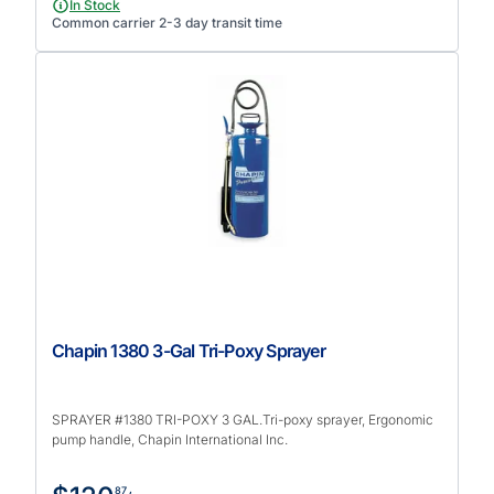
In Stock
Common carrier 2-3 day transit time
Chapin 1380 3-Gal Tri-Poxy Sprayer
SPRAYER #1380 TRI-POXY 3 GAL.Tri-poxy sprayer, Ergonomic
pump handle, Chapin International Inc.
87