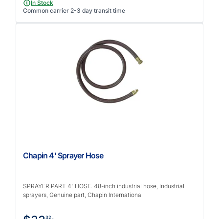
In Stock
Common carrier 2-3 day transit time
Chapin 4' Sprayer Hose
SPRAYER PART 4' HOSE. 48-inch industrial hose, Industrial
sprayers, Genuine part, Chapin International
32