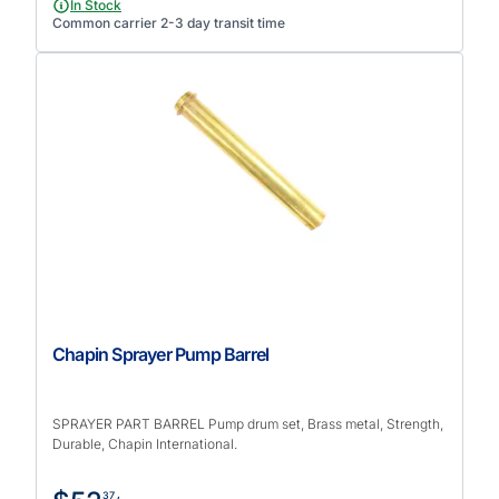
In Stock
Common carrier 2-3 day transit time
Chapin Sprayer Pump Barrel
SPRAYER PART BARREL Pump drum set, Brass metal, Strength,
Durable, Chapin International.
37