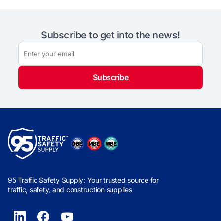
Subscribe to get into the news!
Subscribe
95 Traffic Safety Supply: Your trusted source for
traffic, safety, and construction supplies