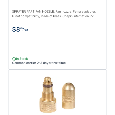
SPRAYER PART FAN NOZZLE. Fan nozzle, Female adapter,
Great compatibility, Made of brass, Chapin Internation Inc.
$8
75
/ ea
In Stock
Common carrier 2-3 day transit time