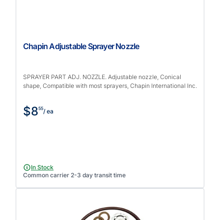
Chapin Adjustable Sprayer Nozzle
SPRAYER PART ADJ. NOZZLE. Adjustable nozzle, Conical
shape, Compatible with most sprayers, Chapin International Inc.
$8
55
/ ea
In Stock
Common carrier 2-3 day transit time