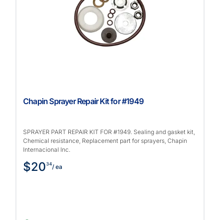
Chapin Sprayer Repair Kit for #1949
SPRAYER PART REPAIR KIT FOR #1949. Sealing and gasket kit,
Chemical resistance, Replacement part for sprayers, Chapin
Internacional Inc.
$20
34
/ ea