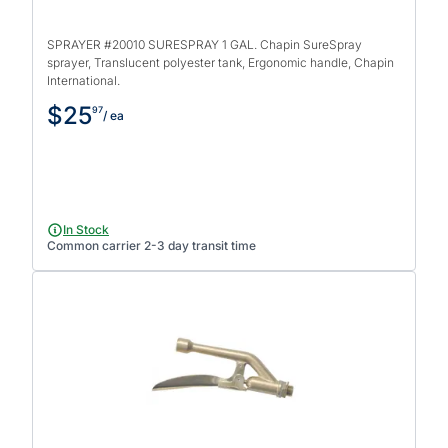
SPRAYER #20010 SURESPRAY 1 GAL. Chapin SureSpray
sprayer, Translucent polyester tank, Ergonomic handle, Chapin
International.
$25
97
/ ea
In Stock
Common carrier 2-3 day transit time