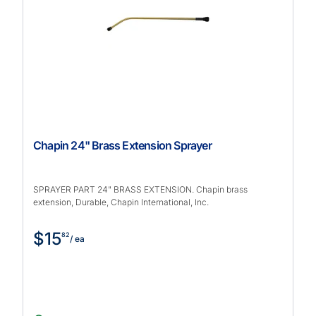
Chapin 24" Brass Extension Sprayer
SPRAYER PART 24" BRASS EXTENSION. Chapin brass
extension, Durable, Chapin International, Inc.
$15
82
/ ea