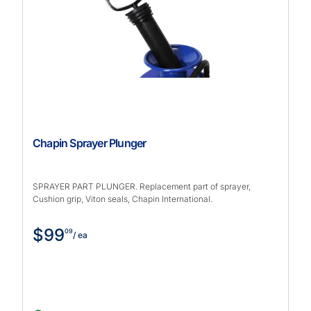
Chapin Sprayer Plunger
SPRAYER PART PLUNGER. Replacement part of sprayer,
Cushion grip, Viton seals, Chapin International.
$99
09
/ ea