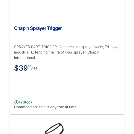
Chapin Sprayer Trigger
SPRAYER PART TRIGGER. Compression spray nozzle, Tri-poxy
industrial, Extending the life of your sprayer, Chapin
International.
$39
06
/ ea
In Stock
Common carrier 2-3 day transit time