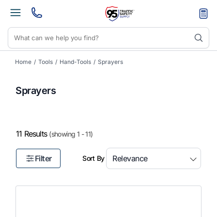
Home
/
Tools
/
Hand-Tools
/
Sprayers
Sprayers
11 Results
(showing 1 - 11)
Filter
Sort By