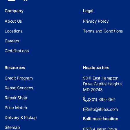
Company
Legal
About Us
Privacy Policy
Locations
Terms and Conditions
Careers
Certifications
Resources
Headquarters
Credit Program
9011 East Hampton
Drive Capitol Heights,
Rental Services
MD 20743
Repair Shop
(301) 395-5161
Price Match
info@95tss.com
Delivery & Pickup
Baltimore location
Sitemap
8515 A Kelso Drive