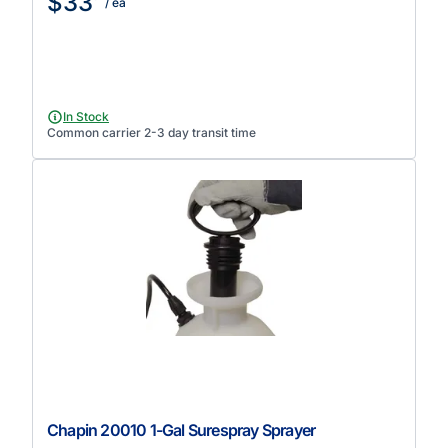
$33
/ ea
In Stock
Common carrier 2-3 day transit time
Chapin 20010 1-Gal Surespray Sprayer