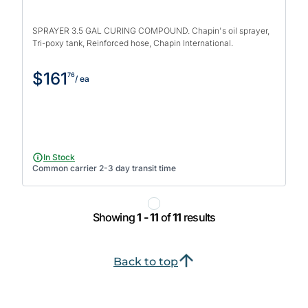
SPRAYER 3.5 GAL CURING COMPOUND. Chapin's oil sprayer,
Tri-poxy tank, Reinforced hose, Chapin International.
$161
76
/ ea
In Stock
Common carrier 2-3 day transit time
Showing
1 - 11
of
11
results
Back to top