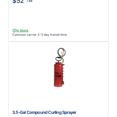
$52
/ ea
In Stock
Common carrier 2-3 day transit time
3.5-Gal Compound Curling Sprayer