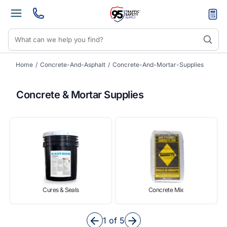
Home
/
Concrete-And-Asphalt
/
Concrete-And-Mortar-Supplies
Concrete & Mortar Supplies
Cures & Seals
Concrete Mix
Item
1
1 of 5