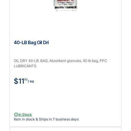
40-LB Bag Oil Dri
OIL DRY 40-LB. BAG. Absorbent granules, 40 lb bag, PPC
LUBRICANTS.
$11
92
/ ea
In Stock
Item in stock & Ships in 7 business days