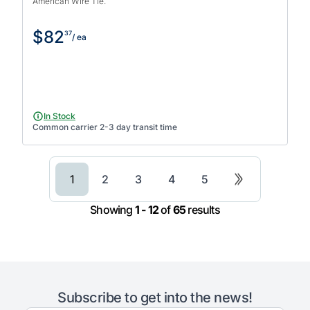
American Wire Tie.
$82
37
/ ea
In Stock
Common carrier 2-3 day transit time
1
2
3
4
5
Showing
1 - 12
of
65
results
Subscribe to get into the news!