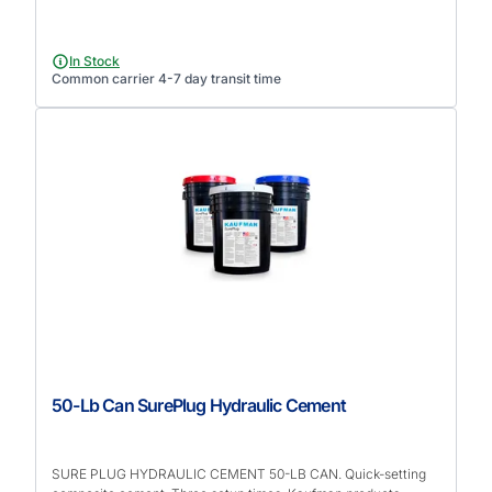
In Stock
Common carrier 4-7 day transit time
50-Lb Can SurePlug Hydraulic Cement
SURE PLUG HYDRAULIC CEMENT 50-LB CAN. Quick-setting