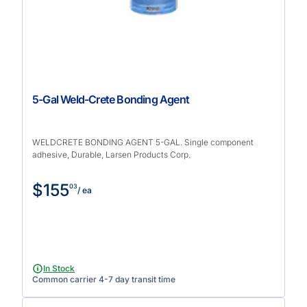
5-Gal Weld-Crete Bonding Agent
WELDCRETE BONDING AGENT 5-GAL. Single component
adhesive, Durable, Larsen Products Corp.
$155
03
/ ea
In Stock
Common carrier 4-7 day transit time