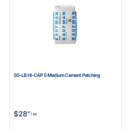
50-LB HI-CAP 5 Medium Cement Patching
$28
46
/ ea