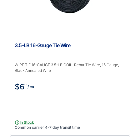
3.5-LB 16-Gauge Tie Wire
WIRE TIE 16-GAUGE 3.5-LB COIL. Rebar Tie Wire, 16 Gauge,
Black Annealed Wire
$6
16
/ ea
In Stock
Common carrier 4-7 day transit time