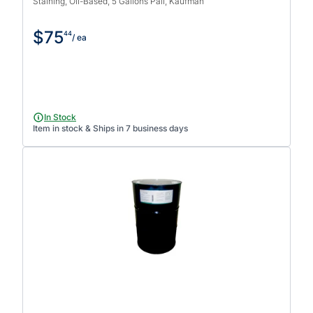
Staining, Oil-Based, 5 Gallons Pail, Kaufman
$75
44
/ ea
In Stock
Item in stock & Ships in 7 business days