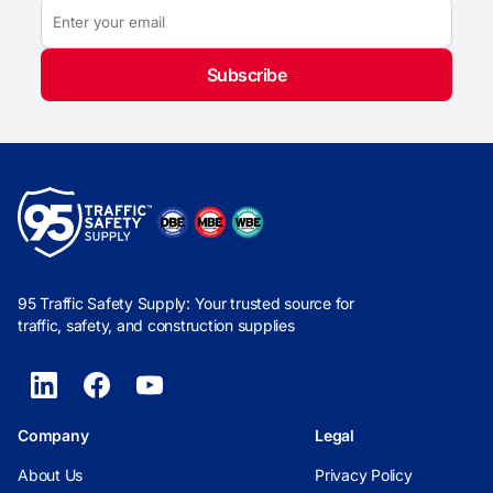
Subscribe
95 Traffic Safety Supply: Your trusted source for
traffic, safety, and construction supplies
Company
Legal
About Us
Privacy Policy