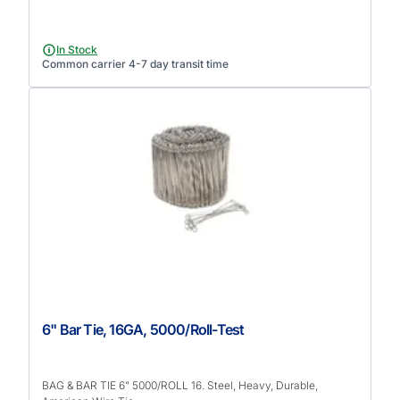
In Stock
Common carrier 4-7 day transit time
6" Bar Tie, 16GA, 5000/Roll-Test
BAG & BAR TIE 6" 5000/ROLL 16. Steel, Heavy, Durable,