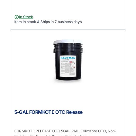
In Stock
Item in stock & Ships in 7 business days
5-GAL FORMKOTE OTC Release
FORMKOTE RELEASE OTC 5GAL PAIL. FormKote OTC, Non-