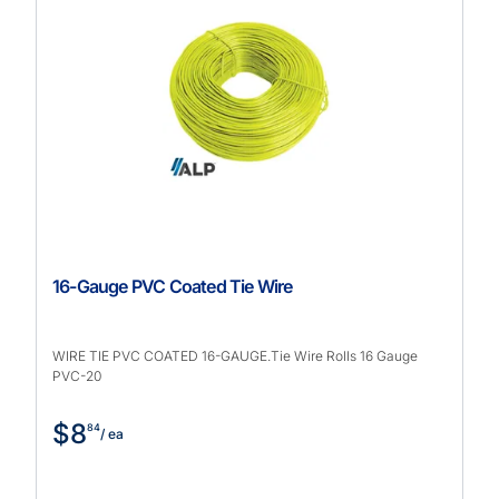
16-Gauge PVC Coated Tie Wire
WIRE TIE PVC COATED 16-GAUGE.Tie Wire Rolls 16 Gauge
PVC-20
$8
84
/ ea