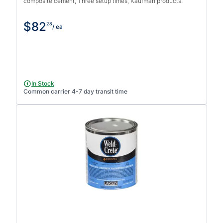
composite cement, Three setup times, Kaufman products.
$82
28
/ ea
In Stock
Common carrier 4-7 day transit time