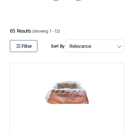
of
5
65 Results
(showing 1 - 12)
Filter
Sort By