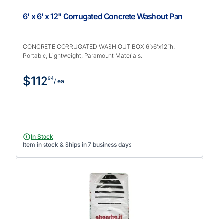
6' x 6' x 12" Corrugated Concrete Washout Pan
CONCRETE CORRUGATED WASH OUT BOX 6’x6’x12”h.
Portable, Lightweight, Paramount Materials.
$112
94
/ ea
In Stock
Item in stock & Ships in 7 business days