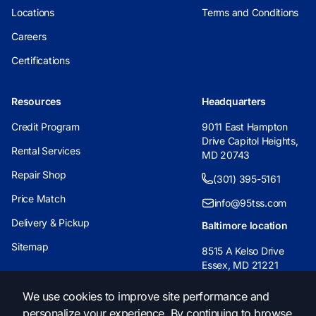
Locations
Terms and Conditions
Careers
Certifications
Resources
Headquarters
Credit Program
9011 East Hampton
Drive Capitol Heights,
Rental Services
MD 20743
Repair Shop
(301) 395-5161
Price Match
info@95tss.com
Delivery & Pickup
Baltimore location
Sitemap
8515 A Kelso Drive
Essex, MD 21221
(443) 233-6955
We use cookies to improve site performance and
personalize your experience. By continuing to browse
info@95tss.com