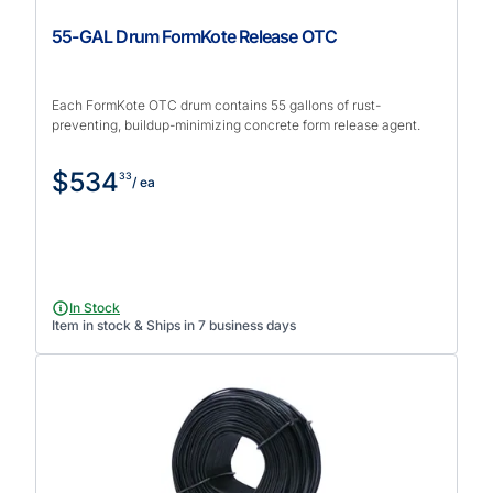
55-GAL Drum FormKote Release OTC
Each FormKote OTC drum contains 55 gallons of rust-
preventing, buildup-minimizing concrete form release agent.
$534
33
/ ea
In Stock
Item in stock & Ships in 7 business days