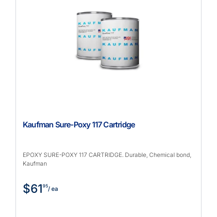
Kaufman Sure-Poxy 117 Cartridge
EPOXY SURE-POXY 117 CARTRIDGE. Durable, Chemical bond,
Kaufman
$61
95
/ ea