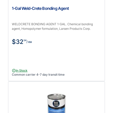
1-Gal Weld-Crete Bonding Agent
WELDCRETE BONDING AGENT 1-GAL. Chemical bonding
agent, Homopolymer formulation, Larsen Products Corp.
$32
34
/ ea
In Stock
Common carrier 4-7 day transit time