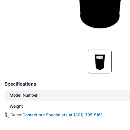
Item
1
of
1
Specifications
Model Number
Weight
Sales:
Contact our Specialists at (301) 395-5161