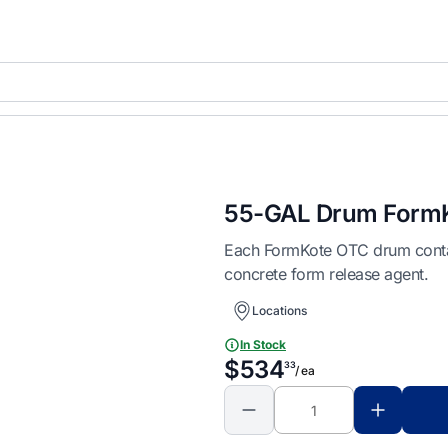
55-GAL Drum FormK
Each FormKote OTC drum contain
concrete form release agent.
Locations
In Stock
$534
33
/ ea