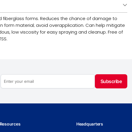
d fiberglass forms. Reduces the chance of damage to
n form material; avoid overapplication. Can help mitigate
ous, low viscosity for easy spraying and cleanup. Free of
TSS.
Subscribe
Resources
Headquarters