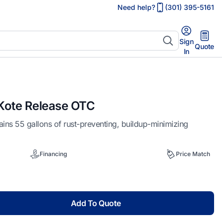
Need help?
(301) 395-5161
Sign
Quote
In
ote Release OTC
s 55 gallons of rust-preventing, buildup-minimizing
Financing
Price Match
Add To Quote