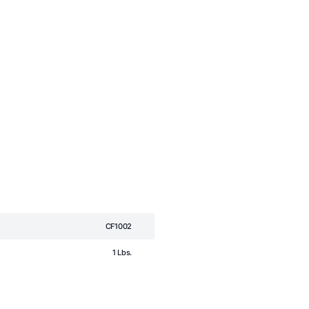
CF1002
1 Lbs.