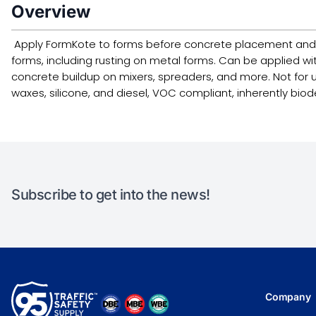
Overview
Apply FormKote to forms before concrete placement and e
forms, including rusting on metal forms. Can be applied w
concrete buildup on mixers, spreaders, and more. Not for u
waxes, silicone, and diesel, VOC compliant, inherently b
Subscribe to get into the news!
Company