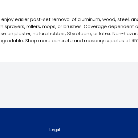
njoy easier post-set removal of aluminum, wood, steel, an
ith sprayers, rollers, mops, or brushes. Coverage dependent o
se on plaster, natural rubber, Styrofoam, or latex. Non-hazard
iodegradable. Shop more concrete and masonry supplies at 95
Legal