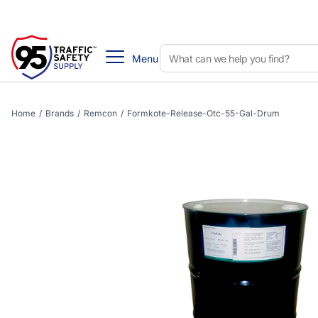
Menu
Home
/
Brands
/
Remcon
/
Formkote-Release-Otc-55-Gal-Drum