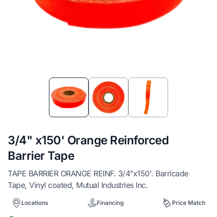
Item
1
of
3
3/4" x150' Orange Reinforced
Barrier Tape
TAPE BARRIER ORANGE REINF. 3/4"x150'. Barricade
Tape, Vinyl coated, Mutual Industries Inc.
Locations
Financing
Price Match