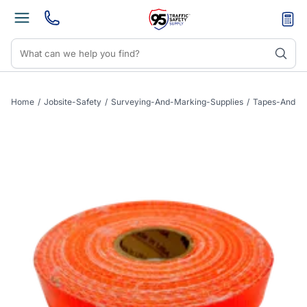
Home
/
Jobsite-Safety
/
Surveying-And-Marking-Supplies
/
Tapes-And-C