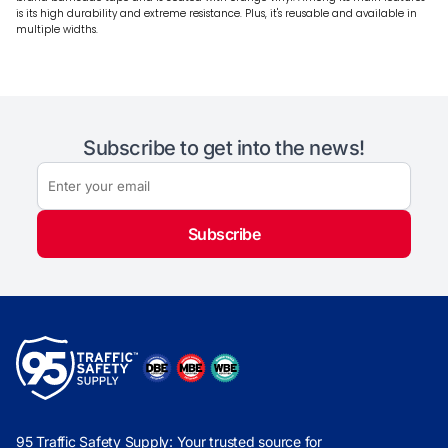
is its high durability and extreme resistance. Plus, it's reusable and available in
multiple widths.
Subscribe to get into the news!
Subscribe
95 Traffic Safety Supply: Your trusted source for