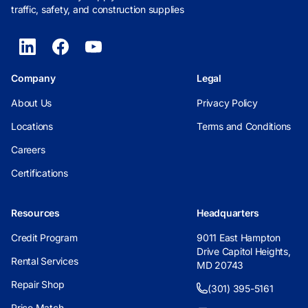
traffic, safety, and construction supplies
Company
Legal
About Us
Privacy Policy
Locations
Terms and Conditions
Careers
Certifications
Resources
Headquarters
Credit Program
9011 East Hampton
Drive Capitol Heights,
Rental Services
MD 20743
Repair Shop
(301) 395-5161
Price Match