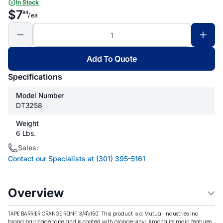
In Stock
$7
84
/ ea
Add To Quote
Specifications
Model Number
DT3258
Weight
6 Lbs.
Sales:
Contact our Specialists at (301) 395-5161
Overview
TAPE BARRIER ORANGE REINF. 3/4"x150'. This product is a Mutual Industries Inc
brand barricade tape and is coated with orange vinyl. Among its main features