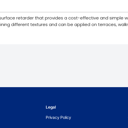
surface retarder that provides a cost-effective and simple
aining different textures and can be applied on terraces, wal
Legal
Privacy Policy