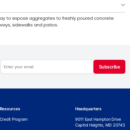
 way to expose aggregates to freshly poured concrete
kways, sidewalks and patios.
Subscribe
Resources
Headquarters
Credit Program
9011 East Hampton Drive
Capitol Heights, MD 20743