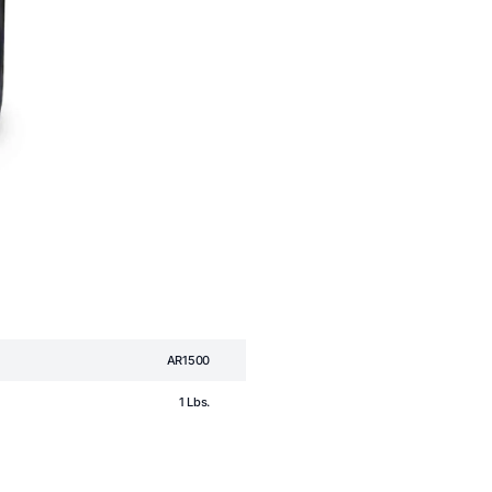
AR1500
1 Lbs.