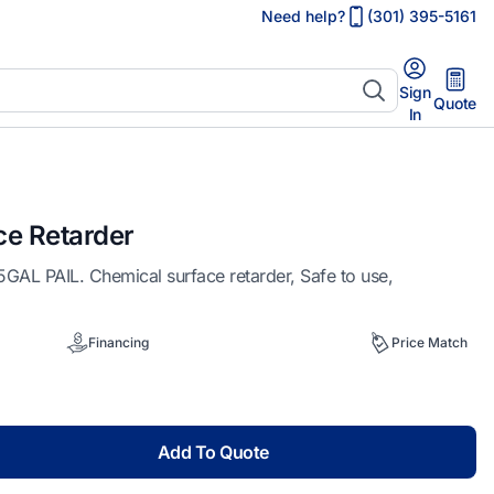
Need help?
(301) 395-5161
Sign
Quote
In
ce Retarder
 PAIL. Chemical surface retarder, Safe to use,
Financing
Price Match
Add To Quote