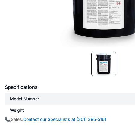
Item
1
of
1
Specifications
Model Number
Weight
Sales:
Contact our Specialists at (301) 395-5161