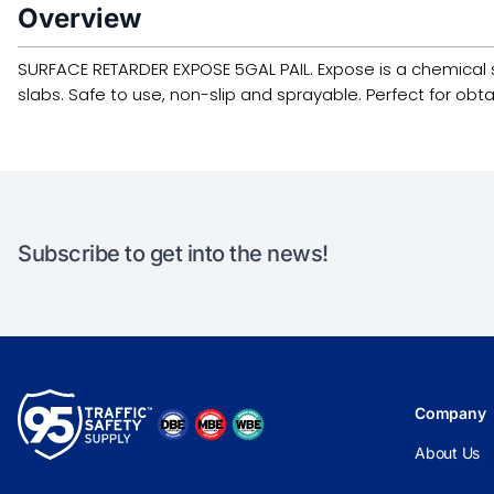
Overview
SURFACE RETARDER EXPOSE 5GAL PAIL. Expose is a chemical 
slabs. Safe to use, non-slip and sprayable. Perfect for obt
Subscribe to get into the news!
Company
About Us