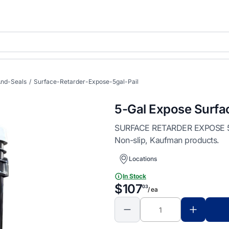
nd-Seals
/
Surface-Retarder-Expose-5gal-Pail
5-Gal Expose Surfa
SURFACE RETARDER EXPOSE 5GAL
Non-slip, Kaufman products.
Locations
In Stock
$107
03
/ ea