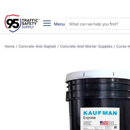
Menu
Home
/
Concrete-And-Asphalt
/
Concrete-And-Mortar-Supplies
/
Cures-A