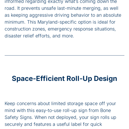
informed regarding exactly what’s coming down the
road. It prevents unsafe last-minute merging, as well
as keeping aggressive driving behavior to an absolute
minimum. This Maryland-specific option is ideal for
construction zones, emergency response situations,
disaster relief efforts, and more.
Space-Efficient Roll-Up Design
Keep concerns about limited storage space off your
mind with this easy-to-use roll-up sign from Bone
Safety Signs. When not deployed, your sign rolls up
securely and features a useful label for quick