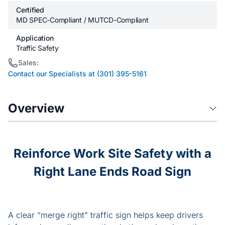
Certified
MD SPEC-Compliant / MUTCD-Compliant
Application
Traffic Safety
Sales:
Contact our Specialists at (301) 395-5161
Overview
Reinforce Work Site Safety with a
Right Lane Ends Road Sign
A clear “merge right” traffic sign helps keep drivers