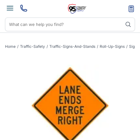
Home
/
Traffic-Safety
/
Traffic-Signs-And-Stands
/
Roll-Up-Signs
/
Sign-