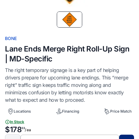
Item
1
of
1
BONE
Lane Ends Merge Right Roll-Up Sign
| MD-Specific
The right temporary signage is a key part of helping
drivers prepare for upcoming lane endings. This “merge
right” traffic sign keeps traffic moving along and
minimizes confusion by letting motorists know exactly
what to expect and how to proceed.
Locations
Financing
Price Match
In Stock
$178
33
/ ea