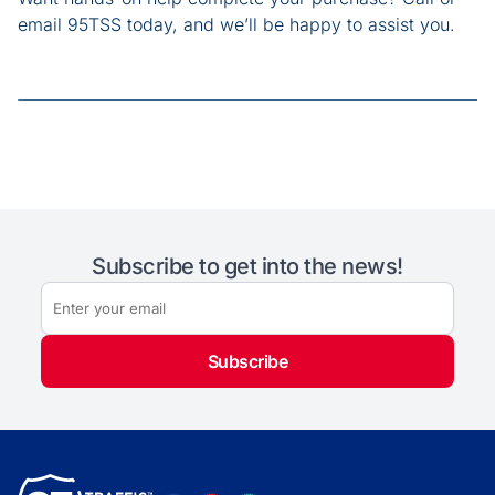
email 95TSS today, and we’ll be happy to assist you.
Subscribe to get into the news!
Subscribe