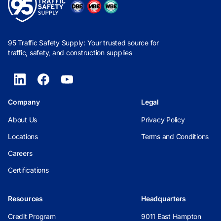
95 Traffic Safety Supply: Your trusted source for
traffic, safety, and construction supplies
Company
Legal
About Us
Privacy Policy
Locations
Terms and Conditions
Careers
Certifications
Resources
Headquarters
Credit Program
9011 East Hampton