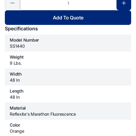
Add To Quote
Specifications
Model Number
SS1440
Weight
9 Lbs.
Width
48 In
Length
48 In
Material
Reflexite's Marathon Fluorescence
Color
Orange