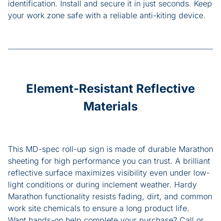
identification. Install and secure it in just seconds. Keep
your work zone safe with a reliable anti-kiting device.
Element-Resistant Reflective
Materials
This MD-spec roll-up sign is made of durable Marathon
sheeting for high performance you can trust. A brilliant
reflective surface maximizes visibility even under low-
light conditions or during inclement weather. Hardy
Marathon functionality resists fading, dirt, and common
work site chemicals to ensure a long product life.
Want hands-on help complete your purchase? Call or