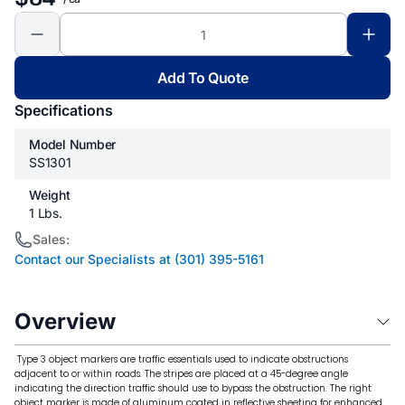
Add To Quote
Specifications
Model Number
SS1301
Weight
1 Lbs.
Sales:
Contact our Specialists at (301) 395-5161
Overview
Type 3 object markers are traffic essentials used to indicate obstructions
adjacent to or within roads. The stripes are placed at a 45-degree angle
indicating the direction traffic should use to bypass the obstruction. The right
object marker is made of aluminum coated in reflective sheeting for enhanced