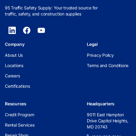
95 Traffic Safety Supply: Your trusted source for
traffic, safety, and construction supplies
Company
Legal
About Us
Privacy Policy
Locations
Terms and Conditions
Careers
Certifications
Resources
Headquarters
Credit Program
9011 East Hampton
Drive Capitol Heights,
Rental Services
MD 20743
Repair Shop