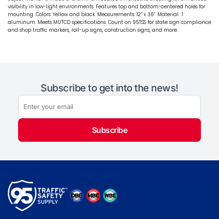
visibility in low-light environments. Features top and bottom-centered holes for
mounting. Colors: Yellow and black. Measurements: 12” x 36”. Material: .1
aluminum. Meets MUTCD specifications. Count on 95TSS for state sign compliance
and shop traffic markers, roll-up signs, construction signs, and more.
Subscribe to get into the news!
Subscribe