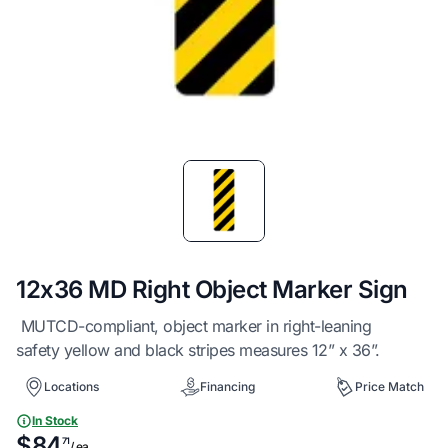
Item
1
of
1
12x36 MD Right Object Marker Sign
MUTCD-compliant, object marker in right-leaning
safety yellow and black stripes measures 12” x 36”.
Locations
Financing
Price Match
In Stock
$84
71
/ ea