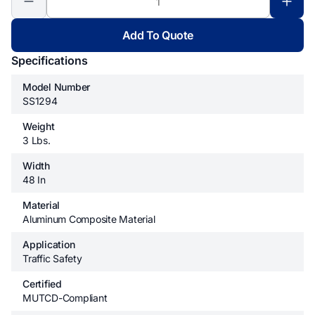
Add To Quote
Specifications
Model Number
SS1294
Weight
3 Lbs.
Width
48 In
Material
Aluminum Composite Material
Application
Traffic Safety
Certified
MUTCD-Compliant