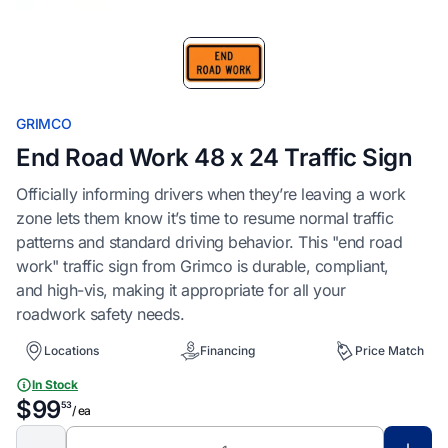
Item
1
of
1
GRIMCO
End Road Work 48 x 24 Traffic Sign
Officially informing drivers when they’re leaving a work
zone lets them know it’s time to resume normal traffic
patterns and standard driving behavior. This "end road
work" traffic sign from Grimco is durable, compliant,
and high-vis, making it appropriate for all your
roadwork safety needs.
Locations
Financing
Price Match
In Stock
$99
53
/ ea