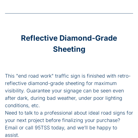
Reflective Diamond-Grade
Sheeting
This "end road work" traffic sign is finished with retro-
reflective diamond-grade sheeting for maximum
visibility. Guarantee your signage can be seen even
after dark, during bad weather, under poor lighting
conditions, etc.
Need to talk to a professional about ideal road signs for
your next project before finalizing your purchase?
Email or call 95TSS today, and we’ll be happy to
assist.