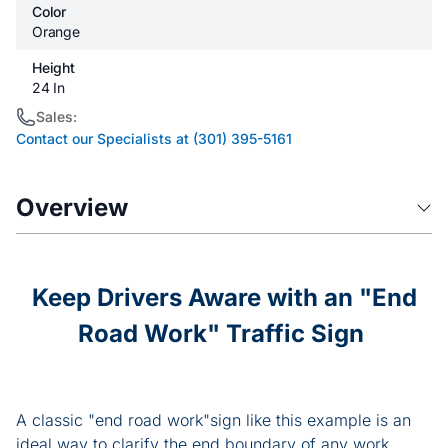
Color
Orange
Height
24 In
Sales:
Contact our Specialists at (301) 395-5161
Overview
Keep Drivers Aware with an "End
Road Work" Traffic Sign
A classic "end road work"sign like this example is an
ideal way to clarify the end boundary of any work