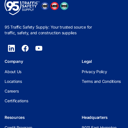
95 Traffic Safety Supply: Your trusted source for
traffic, safety, and construction supplies
Company
Legal
About Us
Privacy Policy
Locations
Terms and Conditions
Careers
Certifications
Resources
Headquarters
Credit Program
9011 East Hampton