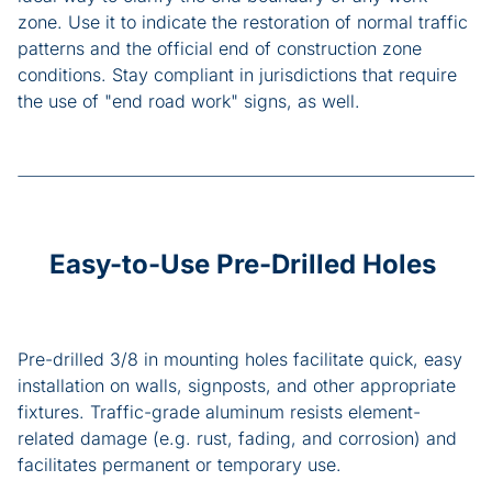
zone. Use it to indicate the restoration of normal traffic
patterns and the official end of construction zone
conditions. Stay compliant in jurisdictions that require
the use of "end road work" signs, as well.
Easy-to-Use Pre-Drilled Holes
Pre-drilled 3/8 in mounting holes facilitate quick, easy
installation on walls, signposts, and other appropriate
fixtures. Traffic-grade aluminum resists element-
related damage (e.g. rust, fading, and corrosion) and
facilitates permanent or temporary use.