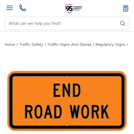
Home
/
Traffic-Safety
/
Traffic-Signs-And-Stands
/
Regulatory-Signs
/
Si