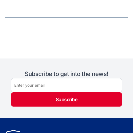
Subscribe to get into the news!
Subscribe