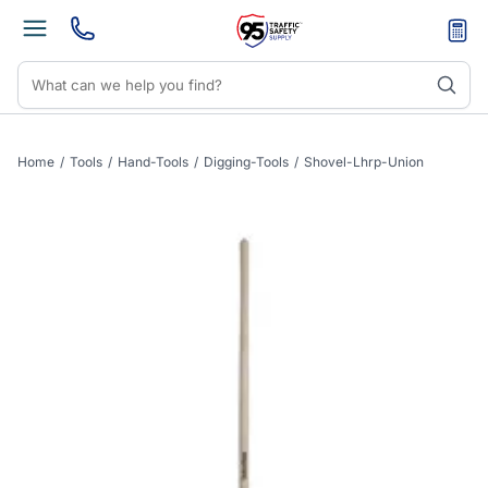
Home
/
Tools
/
Hand-Tools
/
Digging-Tools
/
Shovel-Lhrp-Union