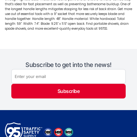
that’s ideal for foot placement as well as preventing bothersome buildup. One of
the longest handle lengths mitigates stooping for less risk of back strain. Get more
use out of essential tools with a 9” socket that more securely keeps blade and
handle together. Handle length: 48”. Handle material: White hardwood. Total
length: 59”. Width: 7.4”. Blade: 9.25” x 11.5” open back. Find portable shovels, drain
spade shovels, and more excellent-quality everyday tools at 95TSS.
Subscribe to get into the news!
Subscribe