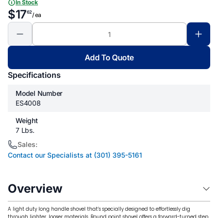
In Stock
$17
62
/ ea
Add To Quote
Specifications
Model Number
ES4008
Weight
7 Lbs.
Sales:
Contact our Specialists at (301) 395-5161
Overview
A light duty long handle shovel that’s specially designed to effortlessly dig
through lighter, looser materials. Round point shovel offers a forward-turned step