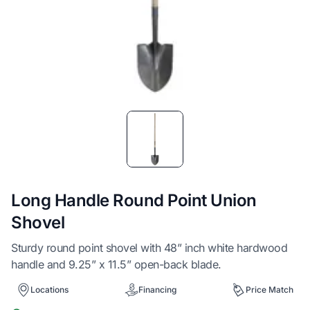
Item
1
of
1
Long Handle Round Point Union
Shovel
Sturdy round point shovel with 48” inch white hardwood
handle and 9.25” x 11.5” open-back blade.
Locations
Financing
Price Match