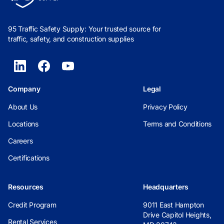
95 Traffic Safety Supply: Your trusted source for
traffic, safety, and construction supplies
Company
Legal
About Us
Privacy Policy
Locations
Terms and Conditions
Careers
Certifications
Resources
Headquarters
Credit Program
9011 East Hampton
Drive Capitol Heights,
Rental Services