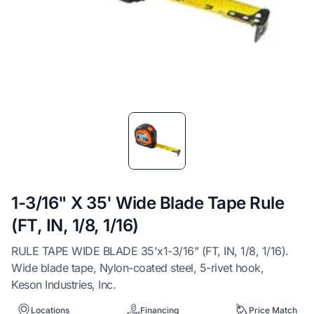
Item
1
of
1
1-3/16" X 35' Wide Blade Tape Rule
(FT, IN, 1/8, 1/16)
RULE TAPE WIDE BLADE 35'x1-3/16" (FT, IN, 1/8, 1/16).
Wide blade tape, Nylon-coated steel, 5-rivet hook,
Keson Industries, Inc.
Locations
Financing
Price Match