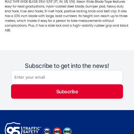
RULE TAPE WIDE BLADE 35'x1-3/16" (FT, IN, 1/8, 1/16). Keson Wide Blade Tape features
easy-to-read graduations, nylon-coated steel blade, bumper pad, heavy duty
end hook, true zero hooks, 5-rivet hook, positive locking knob and belt clip. It also
has a 3/16 inch blade with large, bold numbers. Its height can reach up to three
meters, which makes it easy for a person to take measurements without
complications. Plus, it has a slide lock and a high-visibility rubber grip and black
ABS.
Subscribe to get into the news!
Subscribe