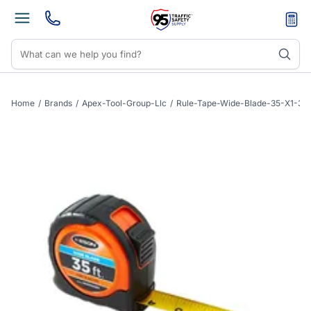
Home
/
Brands
/
Apex-Tool-Group-Llc
/
Rule-Tape-Wide-Blade-35-X1-3-16