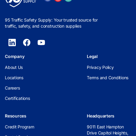
95 Traffic Safety Supply: Your trusted source for
traffic, safety, and construction supplies
Company
Legal
About Us
Privacy Policy
Locations
Terms and Conditions
Careers
Certifications
Resources
Headquarters
Credit Program
9011 East Hampton
Drive Capitol Heights,