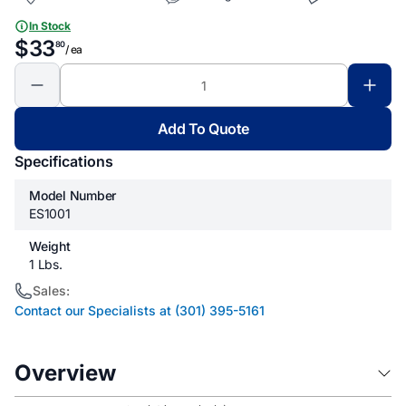
In Stock
$33
80
/ ea
Add To Quote
Specifications
Model Number
ES1001
Weight
1 Lbs.
Sales:
Contact our Specialists at (301) 395-5161
Overview