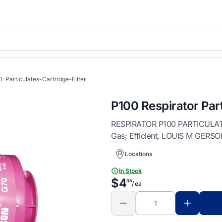
-Particulates-Cartridge-Filter
P100 Respirator Part
RESPIRATOR P100 PARTICULATES
Gas; Efficient, LOUIS M GERS
Locations
In Stock
$4
35
/ ea