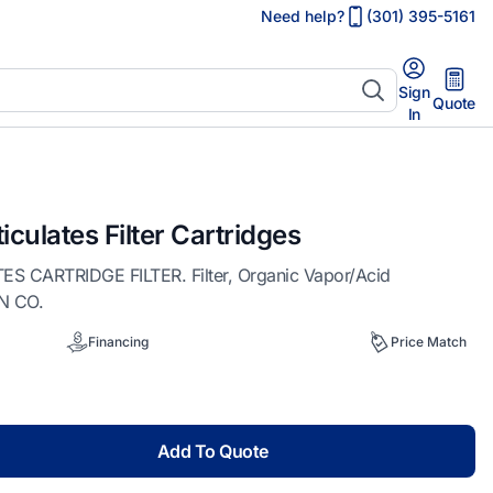
Need help?
(301) 395-5161
Sign
Quote
In
iculates Filter Cartridges
 CARTRIDGE FILTER. Filter, Organic Vapor/Acid
ON CO.
Financing
Price Match
Add To Quote