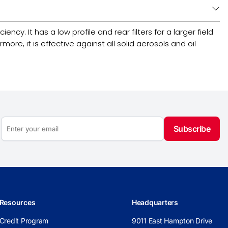
ncy. It has a low profile and rear filters for a larger field
re, it is effective against all solid aerosols and oil
Subscribe
Resources
Headquarters
Credit Program
9011 East Hampton Drive