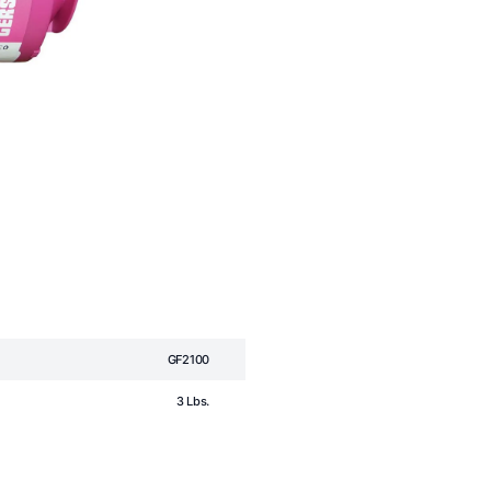
GF2100
3 Lbs.