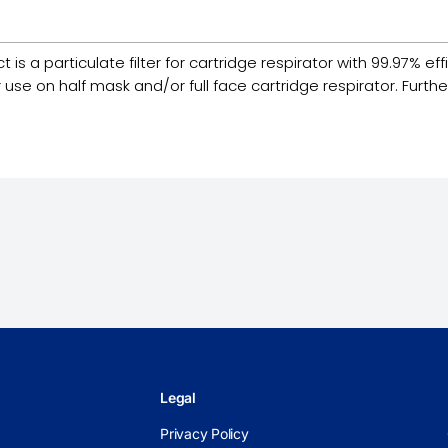
 a particulate filter for cartridge respirator with 99.97% efficie
e on half mask and/or full face cartridge respirator. Furthermo
Legal
Privacy Policy