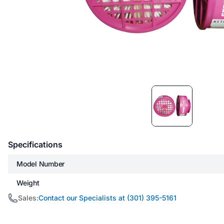
Item
1
of
1
Specifications
Model Number
Weight
Sales:
Contact our Specialists at (301) 395-5161