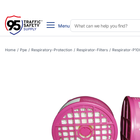
Menu
Home
/
Ppe
/
Respiratory-Protection
/
Respirator-Filters
/
Respirator-P100