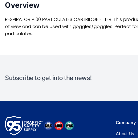
Overview
RESPIRATOR P100 PARTICULATES CARTRIDGE FILTER. This product is
of view and can be used with goggles/goggles. Perfect for us
particulates.
Subscribe to get into the news!
Company
About Us