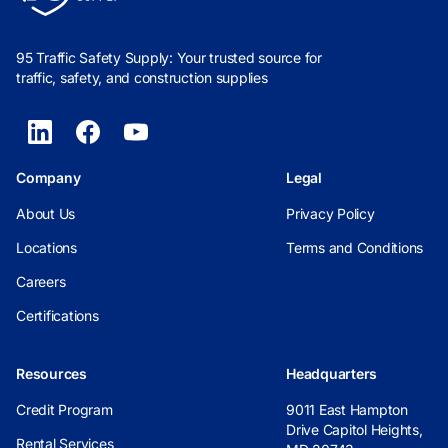
95 Traffic Safety Supply: Your trusted source for
traffic, safety, and construction supplies
Company
Legal
About Us
Privacy Policy
Locations
Terms and Conditions
Careers
Certifications
Resources
Headquarters
Credit Program
9011 East Hampton
Drive Capitol Heights,
Rental Services