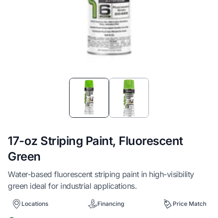
Item
1
of
2
17-oz Striping Paint, Fluorescent
Green
Water-based fluorescent striping paint in high-visibility
green ideal for industrial applications.
Locations
Financing
Price Match