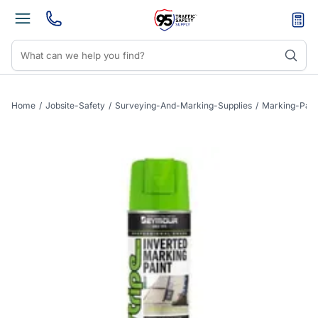
Home
/
Jobsite-Safety
/
Surveying-And-Marking-Supplies
/
Marking-Pain