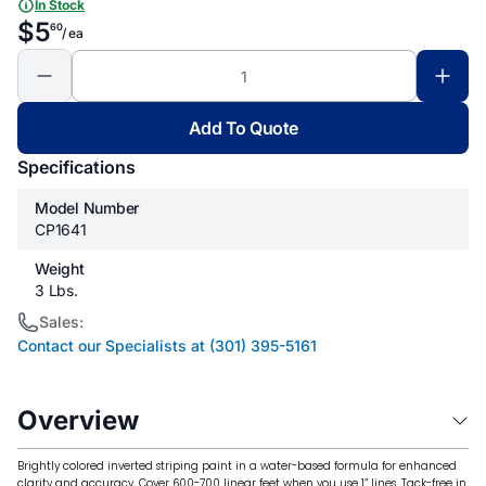
In Stock
$5
60
/ ea
Add To Quote
Specifications
Model Number
CP1641
Weight
3 Lbs.
Sales:
Contact our Specialists at (301) 395-5161
Overview
Brightly colored inverted striping paint in a water-based formula for enhanced
clarity and accuracy. Cover 600-700 linear feet when you use 1” lines. Tack-free in