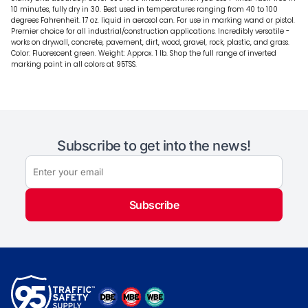
10 minutes, fully dry in 30. Best used in temperatures ranging from 40 to 100
degrees Fahrenheit. 17 oz. liquid in aerosol can. For use in marking wand or pistol.
Premier choice for all industrial/construction applications. Incredibly versatile -
works on drywall, concrete, pavement, dirt, wood, gravel, rock, plastic, and grass.
Color: Fluorescent green. Weight: Approx. 1 lb. Shop the full range of inverted
marking paint in all colors at 95TSS.
Subscribe to get into the news!
Subscribe