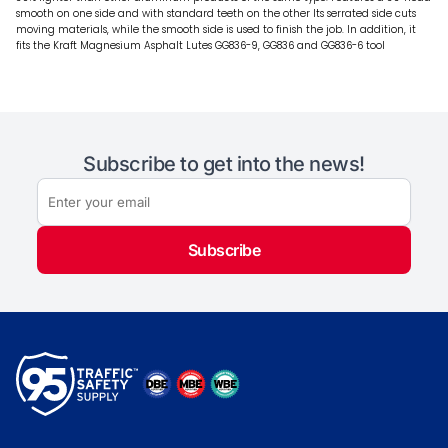
smooth on one side and with standard teeth on the other Its serrated side cuts
moving materials, while the smooth side is used to finish the job. In addition, it
fits the Kraft Magnesium Asphalt Lutes GG836-9, GG836 and GG836-6 tool
Subscribe to get into the news!
Subscribe