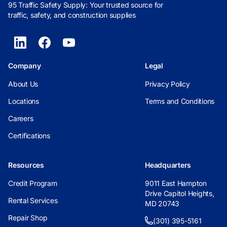
95 Traffic Safety Supply: Your trusted source for
traffic, safety, and construction supplies
Company
Legal
About Us
Privacy Policy
Locations
Terms and Conditions
Careers
Certifications
Resources
Headquarters
Credit Program
9011 East Hampton
Drive Capitol Heights,
Rental Services
MD 20743
Repair Shop
(301) 395-5161