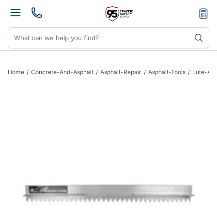
Home
/
Concrete-And-Asphalt
/
Asphalt-Repair
/
Asphalt-Tools
/
Lute-As