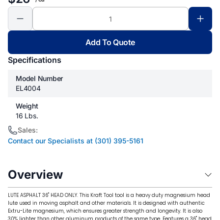
Add To Quote
Specifications
Model Number
EL4004
Weight
16 Lbs.
Sales:
Contact our Specialists at (301) 395-5161
Overview
LUTE ASPHALT 36" HEAD ONLY. This Kraft Tool tool is a heavy duty magnesium head
lute used in moving asphalt and other materials. It is designed with authentic
Extru-Lite magnesium, which ensures greater strength and longevity. It is also
30% lighter than other aluminum products of the same type. Features a 36" head