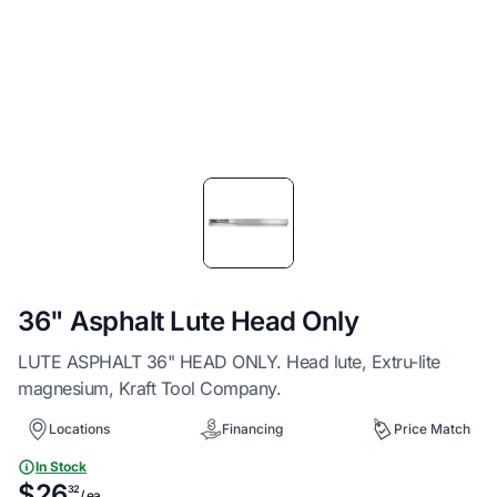
Item
1
of
1
36" Asphalt Lute Head Only
LUTE ASPHALT 36" HEAD ONLY. Head lute, Extru-lite
magnesium, Kraft Tool Company.
Locations
Financing
Price Match
In Stock
$26
32
/ ea