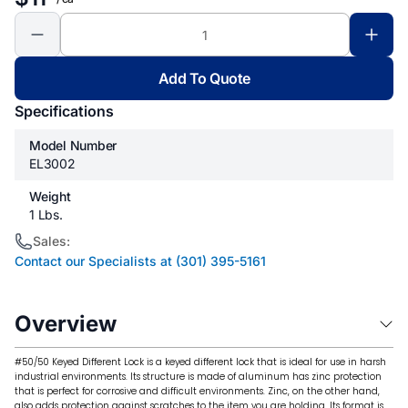
Add To Quote
Specifications
Model Number
EL3002
Weight
1 Lbs.
Sales:
Contact our Specialists at (301) 395-5161
Overview
#50/50 Keyed Different Lock is a keyed different lock that is ideal for use in harsh
industrial environments. Its structure is made of aluminum has zinc protection
that is perfect for corrosive and difficult environments. Zinc, on the other hand,
also adds protection against scratches to the item you are holding. Its format is