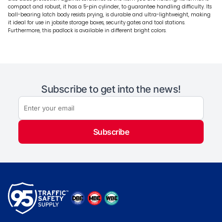
compact and robust, it has a 5-pin cylinder, to guarantee handling difficulty. Its
ball-bearing latch body resists prying, is durable and ultra-lightweight, making
it ideal for use in jobsite storage boxes, security gates and tool stations.
Furthermore, this padlock is available in different bright colors.
Subscribe to get into the news!
Subscribe