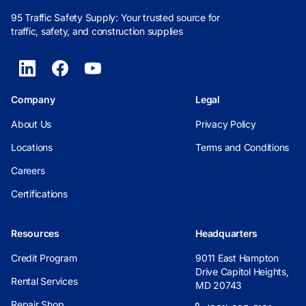
95 Traffic Safety Supply: Your trusted source for
traffic, safety, and construction supplies
Company
Legal
About Us
Privacy Policy
Locations
Terms and Conditions
Careers
Certifications
Resources
Headquarters
Credit Program
9011 East Hampton
Drive Capitol Heights,
Rental Services
MD 20743
Repair Shop