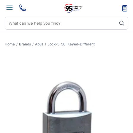
Home
/
Brands
/
Abus
/
Lock-5-50-Keyed-Different