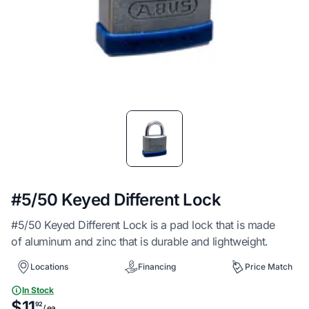
Item
1
of
1
#5/50 Keyed Different Lock
#5/50 Keyed Different Lock is a pad lock that is made
of aluminum and zinc that is durable and lightweight.
Locations
Financing
Price Match
In Stock
$11
92
/ ea