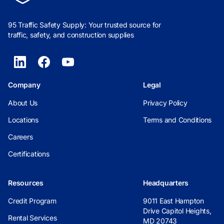
95 Traffic Safety Supply: Your trusted source for
traffic, safety, and construction supplies
Company
Legal
About Us
Privacy Policy
Locations
Terms and Conditions
Careers
Certifications
Resources
Headquarters
Credit Program
9011 East Hampton
Drive Capitol Heights,
Rental Services
MD 20743