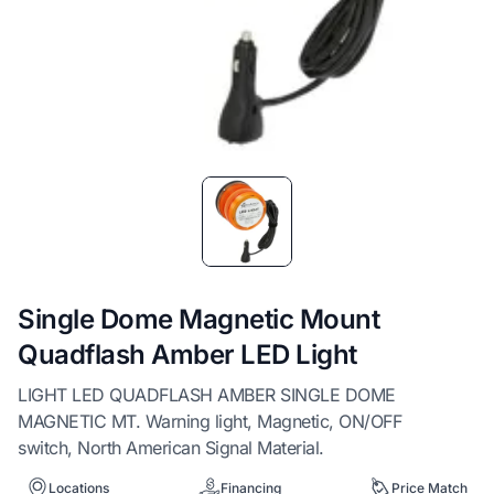
Item
1
of
1
Single Dome Magnetic Mount
Quadflash Amber LED Light
LIGHT LED QUADFLASH AMBER SINGLE DOME
MAGNETIC MT. Warning light, Magnetic, ON/OFF
switch, North American Signal Material.
Locations
Financing
Price Match