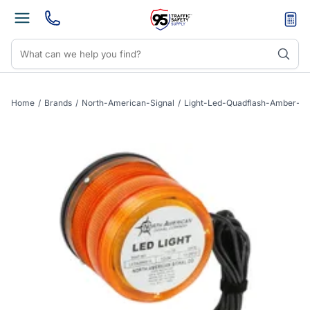
Home
/
Brands
/
North-American-Signal
/
Light-Led-Quadflash-Amber-S