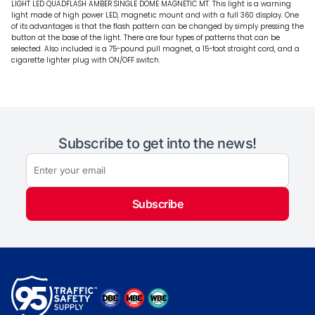
LIGHT LED QUADFLASH AMBER SINGLE DOME MAGNETIC MT. This light is a warning
light made of high power LED, magnetic mount and with a full 360 display. One
of its advantages is that the flash pattern can be changed by simply pressing the
button at the base of the light. There are four types of patterns that can be
selected. Also included is a 75-pound pull magnet, a 15-foot straight cord, and a
cigarette lighter plug with ON/OFF switch.
Subscribe to get into the news!
Subscribe