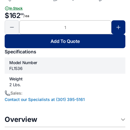
In Stock
$162
68
/ ea
Add To Quote
Specifications
Model Number
FL1536
Weight
2 Lbs.
Sales:
Contact our Specialists at (301) 395-5161
Overview