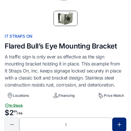
Item
1
of
1
IT STRAPS ON
Flared Bull’s Eye Mounting Bracket
A traffic sign is only ever as effective as the sign
mounting bracket holding it in place. This example from
It Straps On, Inc. keeps signage locked securely in place
with a classic bolt and bracket design. Stainless steel
construction resists rust, corrosion, and deterioration.
Locations
Financing
Price Match
In Stock
$2
69
/ ea