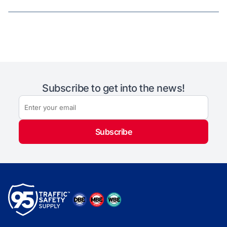
Subscribe to get into the news!
Subscribe