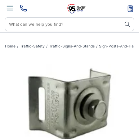
Home
/
Traffic-Safety
/
Traffic-Signs-And-Stands
/
Sign-Posts-And-Hard