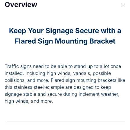
Overview
Keep Your Signage Secure with a
Flared Sign Mounting Bracket
Traffic signs need to be able to stand up to a lot once
installed, including high winds, vandals, possible
collisions, and more. Flared sign mounting brackets like
this stainless steel example are designed to keep
signage stable and secure during inclement weather,
high winds, and more.