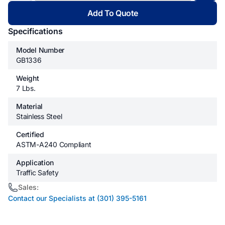
Add To Quote
Specifications
Model Number
GB1336
Weight
7 Lbs.
Material
Stainless Steel
Certified
ASTM-A240 Compliant
Application
Traffic Safety
Sales:
Contact our Specialists at (301) 395-5161