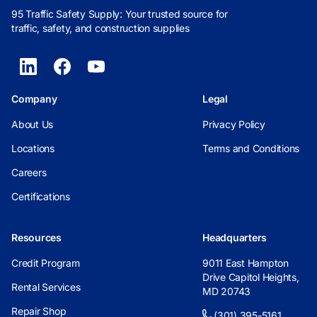
95 Traffic Safety Supply: Your trusted source for
traffic, safety, and construction supplies
Company
Legal
About Us
Privacy Policy
Locations
Terms and Conditions
Careers
Certifications
Resources
Headquarters
Credit Program
9011 East Hampton
Drive Capitol Heights,
Rental Services
MD 20743
Repair Shop
(301) 395-5161