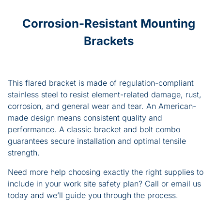
Corrosion-Resistant Mounting
Brackets
This flared bracket is made of regulation-compliant
stainless steel to resist element-related damage, rust,
corrosion, and general wear and tear. An American-
made design means consistent quality and
performance. A classic bracket and bolt combo
guarantees secure installation and optimal tensile
strength.
Need more help choosing exactly the right supplies to
include in your work site safety plan? Call or email us
today and we’ll guide you through the process.