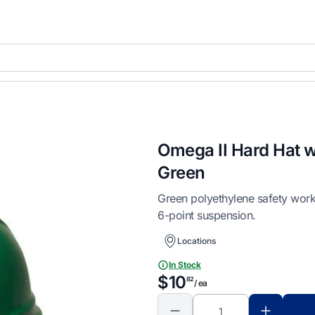
Omega II Hard Hat w
Green
Green polyethylene safety work
6-point suspension.
Locations
In Stock
$10
82
/ ea