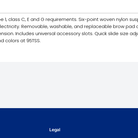
e 1, class C, E and G requirements. Six-point woven nylon sus
electricity. Removable, washable, and replaceable brow pad ab
sion. Includes universal accessory slots. Quick slide size adju
nd colors at 95TSS.
Legal