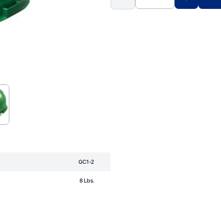
GC1-2
8 Lbs.