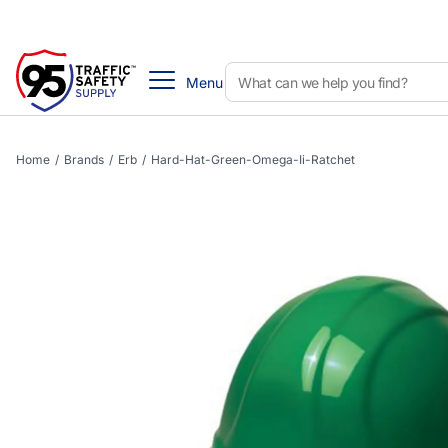
Menu
Home
/
Brands
/
Erb
/
Hard-Hat-Green-Omega-Ii-Ratchet