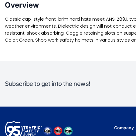
Overview
Classic cap-style front-brim hard hats meet ANSI Z89.1, typ
weather environments. Dielectric design will not conduct 
resistant, shock absorbing. Goggle retaining slots on suspen
Color: Green. Shop work safety helmets in various styles a
Subscribe to get into the news!
Company