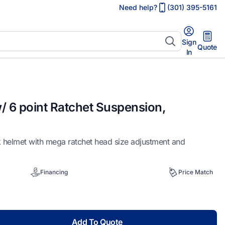
Need help?
(301) 395-5161
Sign
Quote
In
/ 6 point Ratchet Suspension,
 helmet with mega ratchet head size adjustment and
Financing
Price Match
Add To Quote