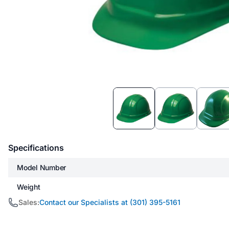
Item
1
of
3
Specifications
Model Number
Weight
Sales:
Contact our Specialists at (301) 395-5161