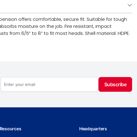
pension offers comfortable, secure fit. Suitable for tough
sorbs moisture on the job. Fire resistant, impact
sts from 6/5” to 8” to fit most heads. Shell material: HDPE.
Subscribe
Resources
Headquarters