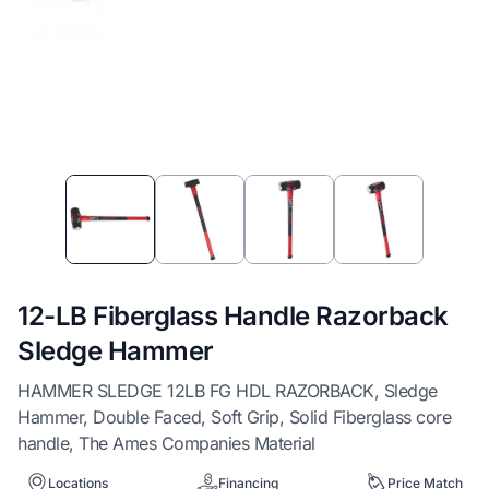
Item
1
of
4
12-LB Fiberglass Handle Razorback
Sledge Hammer
HAMMER SLEDGE 12LB FG HDL RAZORBACK, Sledge
Hammer, Double Faced, Soft Grip, Solid Fiberglass core
handle, The Ames Companies Material
Locations
Financing
Price Match