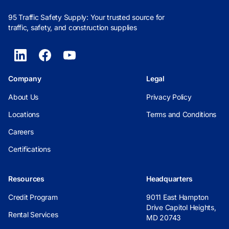
95 Traffic Safety Supply: Your trusted source for
traffic, safety, and construction supplies
Company
Legal
About Us
Privacy Policy
Locations
Terms and Conditions
Careers
Certifications
Resources
Headquarters
Credit Program
9011 East Hampton
Drive Capitol Heights,
Rental Services
MD 20743