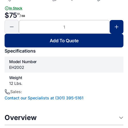
In Stock
$75
51
/ ea
Add To Quote
Specifications
Model Number
EH2002
Weight
12 Lbs.
Sales:
Contact our Specialists at (301) 395-5161
Overview