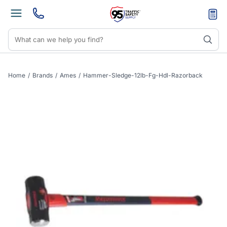
Home
/
Brands
/
Ames
/
Hammer-Sledge-12lb-Fg-Hdl-Razorback