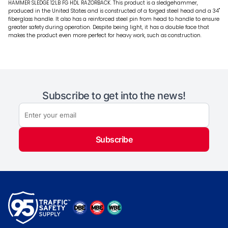
HAMMER SLEDGE 12LB FG HDL RAZORBACK. This product is a sledgehammer,
produced in the United States and is constructed of a forged steel head and a 34"
fiberglass handle. It also has a reinforced steel pin from head to handle to ensure
greater safety during operation. Despite being light, it has a double face that
makes the product even more perfect for heavy work, such as construction.
Subscribe to get into the news!
Subscribe