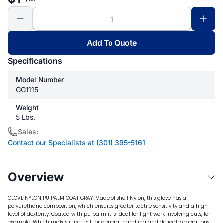
Add To Quote
Specifications
Model Number
GG1115
Weight
5 Lbs.
Sales:
Contact our Specialists at (301) 395-5161
Overview
GLOVE NYLON PU PALM COAT GRAY. Made of shell Nylon, this glove has a
polyurethane composition, which ensures greater tactile sensitivity and a high
level of dexterity. Coated with pu palm it is ideal for light work involving cuts, for
example. Which makes it perfect for general handling and delicate operations.