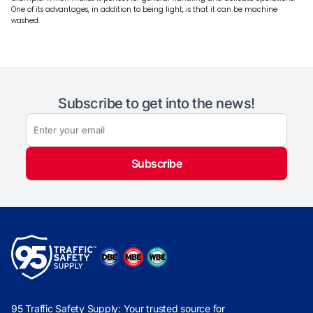
One of its advantages, in addition to being light, is that it can be machine
washed.
Subscribe to get into the news!
Subscribe
95 Traffic Safety Supply: Your trusted source for