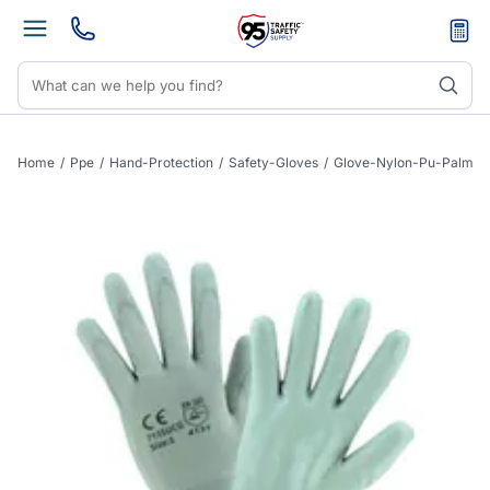
Home
/
Ppe
/
Hand-Protection
/
Safety-Gloves
/
Glove-Nylon-Pu-Palm-C