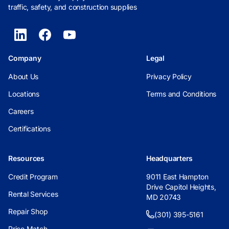
traffic, safety, and construction supplies
Company
Legal
About Us
Privacy Policy
Locations
Terms and Conditions
Careers
Certifications
Resources
Headquarters
Credit Program
9011 East Hampton
Drive Capitol Heights,
Rental Services
MD 20743
Repair Shop
(301) 395-5161
Price Match