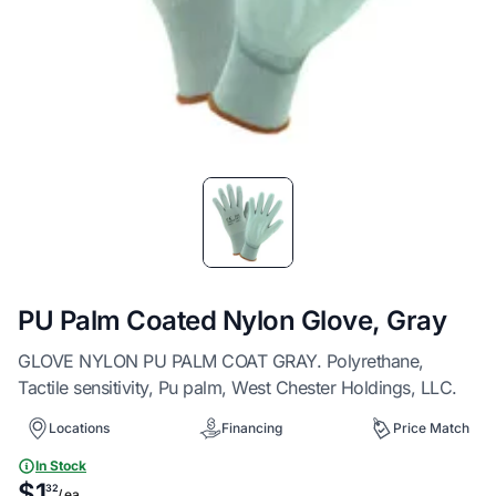
Item
1
of
1
PU Palm Coated Nylon Glove, Gray
GLOVE NYLON PU PALM COAT GRAY. Polyrethane,
Tactile sensitivity, Pu palm, West Chester Holdings, LLC.
Locations
Financing
Price Match
In Stock
$1
32
/ ea