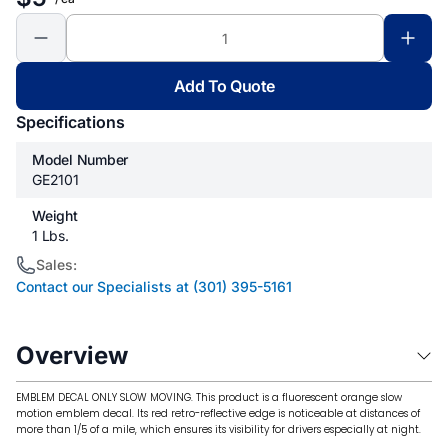
Add To Quote
Specifications
Model Number
GE2101
Weight
1 Lbs.
Sales:
Contact our Specialists at (301) 395-5161
Overview
EMBLEM DECAL ONLY SLOW MOVING. This product is a fluorescent orange slow
motion emblem decal. Its red retro-reflective edge is noticeable at distances of
more than 1/5 of a mile, which ensures its visibility for drivers especially at night.