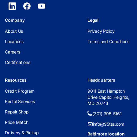
Company
Legal
About Us
Privacy Policy
Locations
Terms and Conditions
Careers
Certifications
Resources
Headquarters
Credit Program
9011 East Hampton
Drive Capitol Heights,
Rental Services
MD 20743
Repair Shop
(301) 395-5161
Price Match
info@95tss.com
Delivery & Pickup
Baltimore location