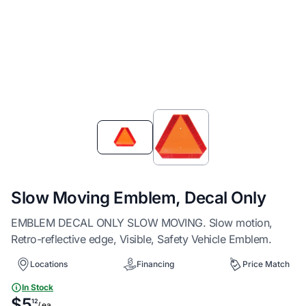
Item
1
of
2
Slow Moving Emblem, Decal Only
EMBLEM DECAL ONLY SLOW MOVING. Slow motion,
Retro-reflective edge, Visible, Safety Vehicle Emblem.
Locations
Financing
Price Match
In Stock
$5
12
/ ea