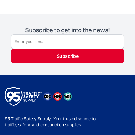
Subscribe to get into the news!
Subscribe
95 Traffic Safety Supply: Your trusted source for
traffic, safety, and construction supplies