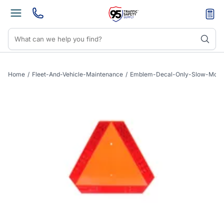
Home
/
Fleet-And-Vehicle-Maintenance
/
Emblem-Decal-Only-Slow-Movi