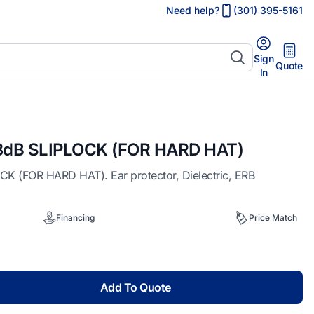
Need help?
(301) 395-5161
Sign
Quote
In
dB SLIPLOCK (FOR HARD HAT)
(FOR HARD HAT). Ear protector, Dielectric, ERB
Financing
Price Match
Add To Quote