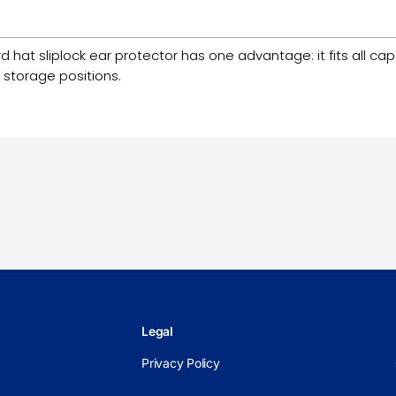
t sliplock ear protector has one advantage: it fits all cap s
 storage positions.
Legal
Privacy Policy