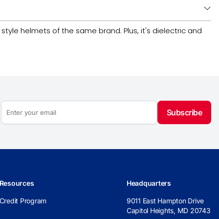
tyle helmets of the same brand. Plus, it's dielectric and
Subscribe
Resources
Headquarters
Credit Program
9011 East Hampton Drive
Capitol Heights, MD 20743