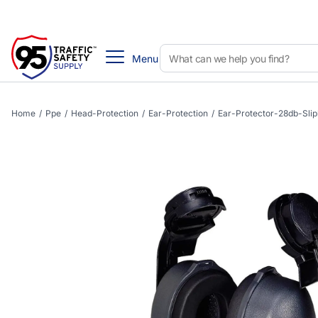
Menu
Home
/
Ppe
/
Head-Protection
/
Ear-Protection
/
Ear-Protector-28db-Sli