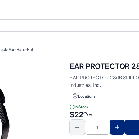
plock-For-Hard-Hat
EAR PROTECTOR 28
EAR PROTECTOR 28dB SLIPLOCK 
Industries, Inc.
Locations
In Stock
$22
65
/ ea