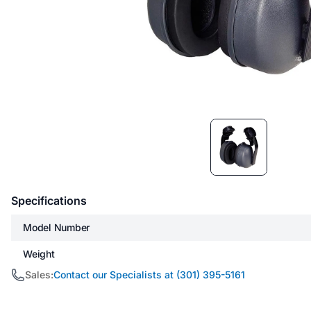
Item
1
of
1
Specifications
Model Number
Weight
Sales:
Contact our Specialists at (301) 395-5161