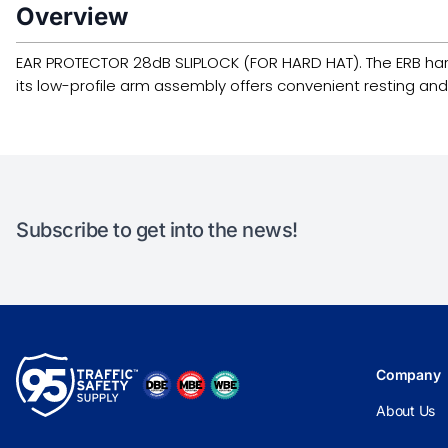
Overview
EAR PROTECTOR 28dB SLIPLOCK (FOR HARD HAT). The ERB hard ha
its low-profile arm assembly offers convenient resting and
Subscribe to get into the news!
Company
About Us