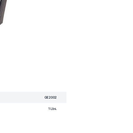
GE2002
1 Lbs.