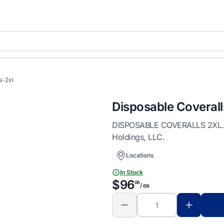
s-2xl
Disposable Coverall
DISPOSABLE COVERALLS 2XL. Dis
Holdings, LLC.
Locations
In Stock
$96
06
/ ea