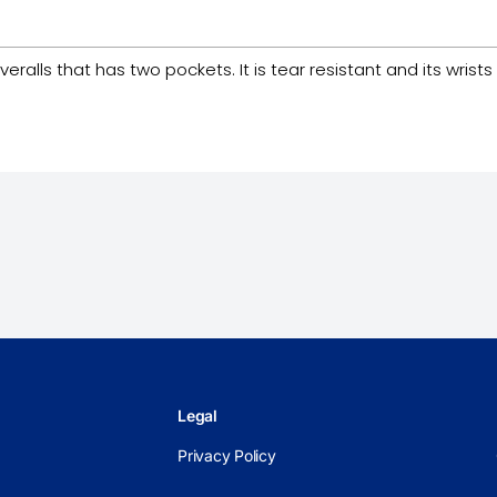
lls that has two pockets. It is tear resistant and its wrists a
Legal
Privacy Policy