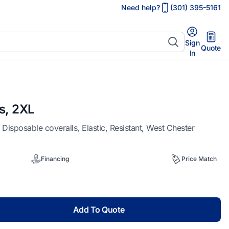
Need help?
(301) 395-5161
Sign
Quote
In
s, 2XL
posable coveralls, Elastic, Resistant, West Chester
Financing
Price Match
Add To Quote