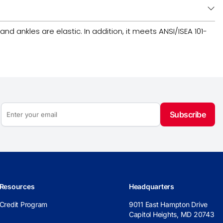
nd ankles are elastic. In addition, it meets ANSI/ISEA 101-
Subscribe
Resources
Headquarters
Credit Program
9011 East Hampton Drive
Capitol Heights, MD 20743