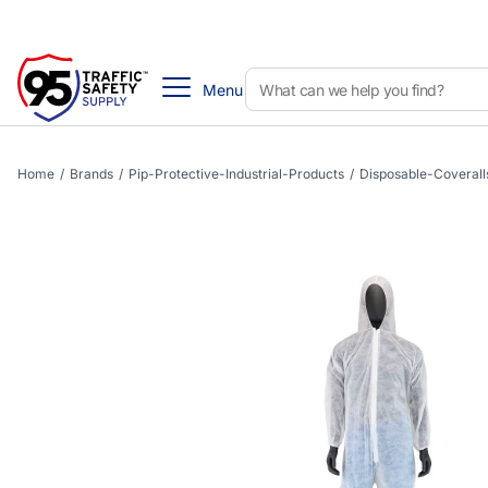
Menu
Home
/
Brands
/
Pip-Protective-Industrial-Products
/
Disposable-Coverall