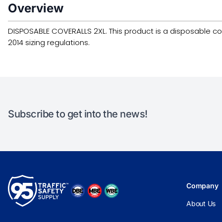
Overview
DISPOSABLE COVERALLS 2XL. This product is a disposable covera
2014 sizing regulations.
Subscribe to get into the news!
Company
About Us