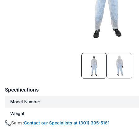
Item
1
of
2
Specifications
Model Number
Weight
Sales:
Contact our Specialists at (301) 395-5161