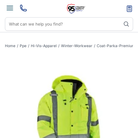
Home
/
Ppe
/
Hi-Vis-Apparel
/
Winter-Workwear
/
Coat-Parka-Premium-X