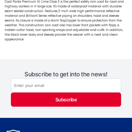
Coat Parka Premium XL Lime Class 3 is the perfect safety rain coat for road and
highway workers in X-large size. It's made of waterproof material with durable
seam sealed construction. Features 2-inch wide high performance reflective
material and Brilliant Series reflective piping on shoulders, hood and sleeves
seams. Its closure is made of a storm flap/zipper to ensure protection from the
weather. This construction rain coat also has lower front pockets with flaps, a
hidden collar hood, non-sparking snaps and adjustable wrist cuffs. In addition,
the black lower body and sleeves provide the wearer with a neat and clean
appearance.
Subscribe to get into the news!
Subscribe