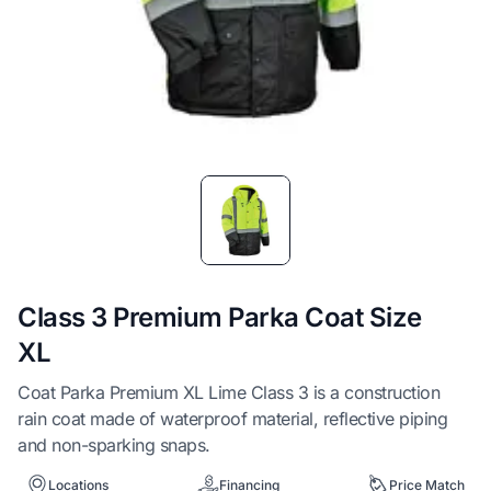
Item
1
of
1
Class 3 Premium Parka Coat Size
XL
Coat Parka Premium XL Lime Class 3 is a construction
rain coat made of waterproof material, reflective piping
and non-sparking snaps.
Locations
Financing
Price Match