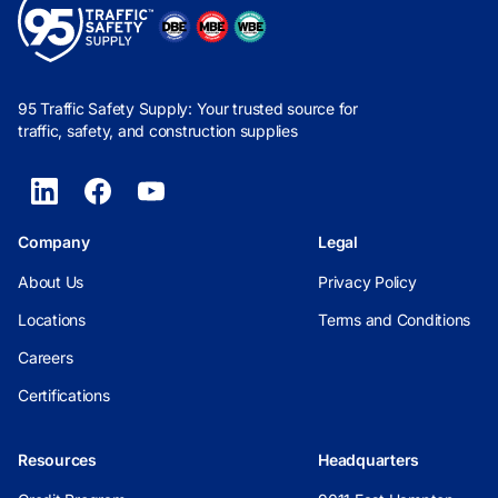
95 Traffic Safety Supply: Your trusted source for
traffic, safety, and construction supplies
Company
Legal
About Us
Privacy Policy
Locations
Terms and Conditions
Careers
Certifications
Resources
Headquarters