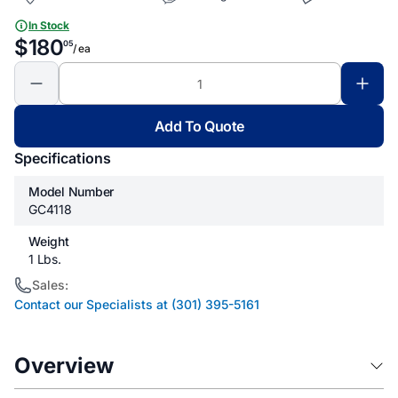
In Stock
$180
05
/ ea
Add To Quote
Specifications
Model Number
GC4118
Weight
1 Lbs.
Sales:
Contact our Specialists at (301) 395-5161
Overview