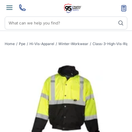
Home
/
Ppe
/
Hi-Vis-Apparel
/
Winter-Workwear
/
Class-3-High-Vis-Rip