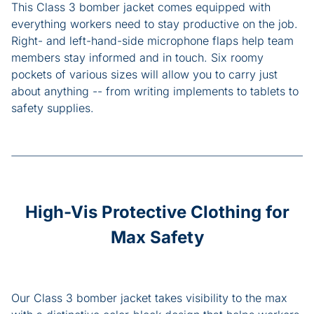
This Class 3 bomber jacket comes equipped with
everything workers need to stay productive on the job.
Right- and left-hand-side microphone flaps help team
members stay informed and in touch. Six roomy
pockets of various sizes will allow you to carry just
about anything -- from writing implements to tablets to
safety supplies.
High-Vis Protective Clothing for
Max Safety
Our Class 3 bomber jacket takes visibility to the max