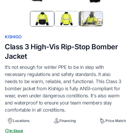
Item
1
of
3
KISHIGO
Class 3 High-Vis Rip-Stop Bomber
Jacket
It’s not enough for winter PPE to be in step with
necessary regulations and safety standards. It also
needs to be warm, reliable, and functional. This Class 3
bomber jacket from Kishigo is fully ANSI-compliant for
wear, even under dangerous conditions. It's also warm
and waterproof to ensure your team members stay
comfortable in all conditions.
Locations
Financing
Price Match
In Stock