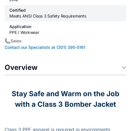
Certified
Meets ANSI Class 3 Safety Requirements
Application
PPE / Workwear
Sales:
Contact our Specialists at (301) 395-5161
Overview
Stay Safe and Warm on the Job
with a Class 3 Bomber Jacket
Class 3 PPE apparel is required in environments