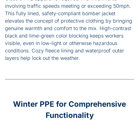
involving traffic speeds meeting or exceeding 50mph.
This fully lined, safety-compliant bomber jacket
elevates the concept of protective clothing by bringing
genuine warmth and comfort to the mix. High-contrast
black and lime-green color blocking keeps workers
visible, even in low-light or otherwise hazardous
conditions. Cozy fleece lining and waterproof outer
layers help lock out the weather.
Winter PPE for Comprehensive
Functionality