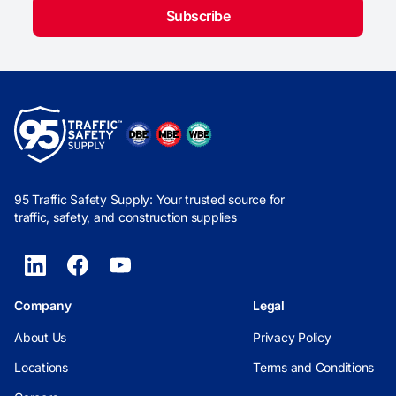
Subscribe
95 Traffic Safety Supply: Your trusted source for
traffic, safety, and construction supplies
Company
Legal
About Us
Privacy Policy
Locations
Terms and Conditions