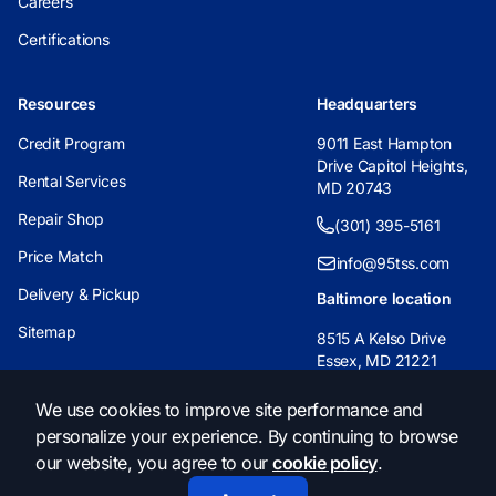
Careers
Certifications
Resources
Headquarters
Credit Program
9011 East Hampton
Drive Capitol Heights,
Rental Services
MD 20743
Repair Shop
(301) 395-5161
Price Match
info@95tss.com
Delivery & Pickup
Baltimore location
Sitemap
8515 A Kelso Drive
Essex, MD 21221
(443) 233-6955
We use cookies to improve site performance and
personalize your experience. By continuing to browse
info@95tss.com
our website, you agree to our
cookie policy
.
© 2026, 95 Traffic Safety Supply. All Rights Reserved.