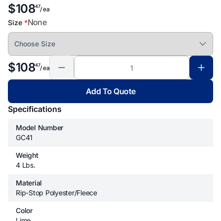
$108
47
/ ea
None
Size
*
$108
47
/ ea
Add To Quote
Specifications
Model Number
GC41
Weight
4 Lbs.
Material
Rip-Stop Polyester/fleece
Color
Lime