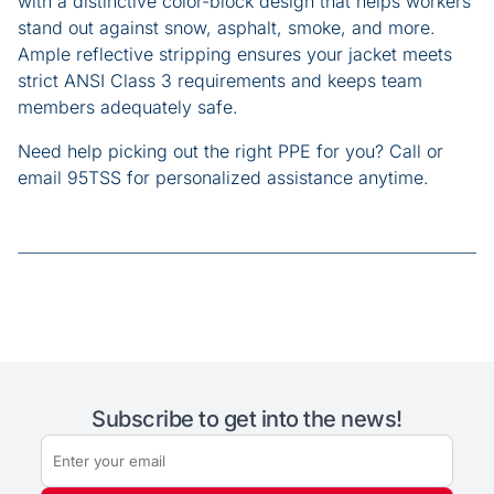
with a distinctive color-block design that helps workers
stand out against snow, asphalt, smoke, and more.
Ample reflective stripping ensures your jacket meets
strict ANSI Class 3 requirements and keeps team
members adequately safe.
Need help picking out the right PPE for you? Call or
email 95TSS for personalized assistance anytime.
Subscribe to get into the news!