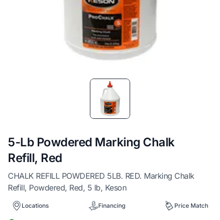
Item
1
of
1
5-Lb Powdered Marking Chalk
Refill, Red
CHALK REFILL POWDERED 5LB. RED. Marking Chalk
Refill, Powdered, Red, 5 lb, Keson
Locations
Financing
Price Match