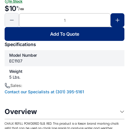
In Stock
$10
11
/ ea
Add To Quote
Specifications
Model Number
EC1107
Weight
5 Lbs.
Sales:
Contact our Specialists at (301) 395-5161
Overview
CHALK REFILL POWDERED 5LB. RED. This product is a Keson brand marking chalk
refill that can be used on chalk line spools to produce water and weather