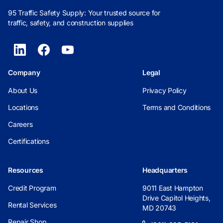
95 Traffic Safety Supply: Your trusted source for
traffic, safety, and construction supplies
Company
Legal
About Us
Privacy Policy
Locations
Terms and Conditions
Careers
Certifications
Resources
Headquarters
Credit Program
9011 East Hampton
Drive Capitol Heights,
Rental Services
MD 20743
Repair Shop