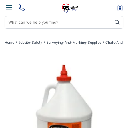
Home
/
Jobsite-Safety
/
Surveying-And-Marking-Supplies
/
Chalk-And-Pe