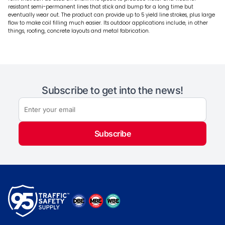
resistant semi-permanent lines that stick and bump for a long time but
eventually wear out. The product can provide up to 5 yield line strokes, plus large
flow to make coil filling much easier. Its outdoor applications include, in other
things, roofing, concrete layouts and metal fabrication.
Subscribe to get into the news!
Subscribe