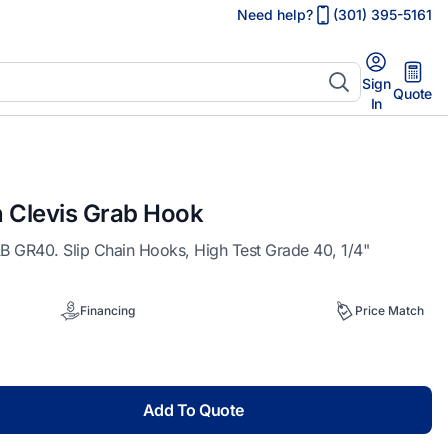
Need help?
(301) 395-5161
Sign
Quote
In
n Clevis Grab Hook
GR40. Slip Chain Hooks, High Test Grade 40, 1/4"
Financing
Price Match
Add To Quote