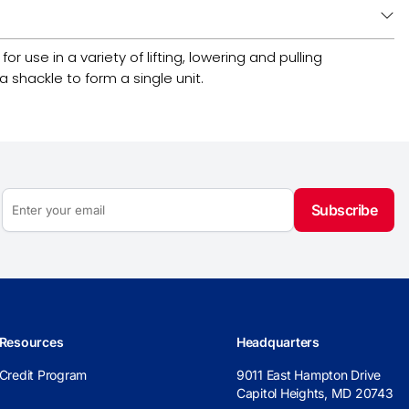
 use in a variety of lifting, lowering and pulling
 shackle to form a single unit.
Subscribe
Resources
Headquarters
Credit Program
9011 East Hampton Drive
Capitol Heights, MD 20743