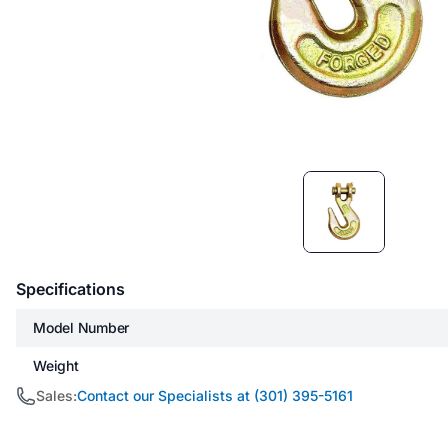
Item
1
of
1
Specifications
Model Number
Weight
Sales:
Contact our Specialists at (301) 395-5161