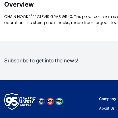
Overview
CHAIN HOOK 1/4" CLEVIS GRAB GR40. This proof coil chain is d
operations. Its sliding chain hooks, made from forged steel
Subscribe to get into the news!
Company
About Us