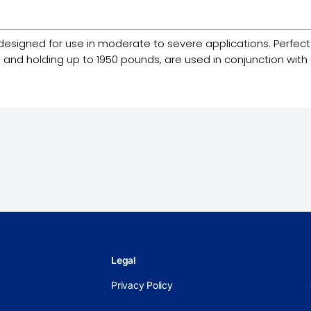
esigned for use in moderate to severe applications. Perfect for
 and holding up to 1950 pounds, are used in conjunction with a
Legal
Privacy Policy