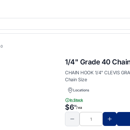
40
1/4" Grade 40 Chai
CHAIN HOOK 1/4" CLEVIS GRAB 
Chain Size
Locations
In Stock
$6
14
/ ea