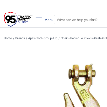
Menu
Home
/
Brands
/
Apex-Tool-Group-Llc
/
Chain-Hook-1-4-Clevis-Grab-Gr