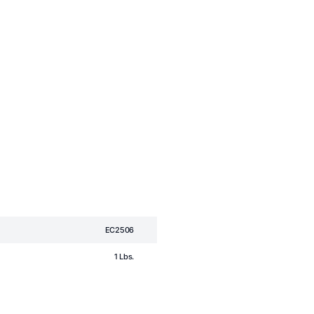
EC2506
1 Lbs.