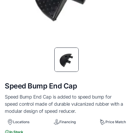
Item
1
of
1
Speed Bump End Cap
Speed Bump End Cap is added to speed bump for
speed control made of durable vulcanized rubber with a
modular design of speed reducer.
Locations
Financing
Price Match
In Stock