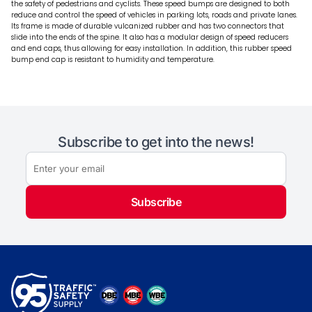
the safety of pedestrians and cyclists. These speed bumps are designed to both
reduce and control the speed of vehicles in parking lots, roads and private lanes.
Its frame is made of durable vulcanized rubber and has two connectors that
slide into the ends of the spine. It also has a modular design of speed reducers
and end caps, thus allowing for easy installation. In addition, this rubber speed
bump end cap is resistant to humidity and temperature.
Subscribe to get into the news!
Subscribe