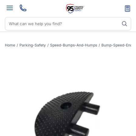
Home
/
Parking-Safety
/
Speed-Bumps-And-Humps
/
Bump-Speed-End-