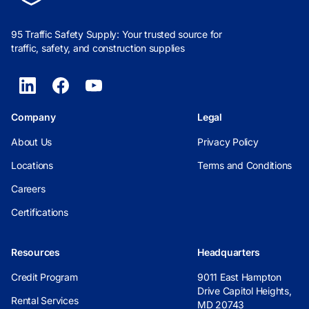
95 Traffic Safety Supply: Your trusted source for
traffic, safety, and construction supplies
Company
Legal
About Us
Privacy Policy
Locations
Terms and Conditions
Careers
Certifications
Resources
Headquarters
Credit Program
9011 East Hampton
Drive Capitol Heights,
Rental Services
MD 20743