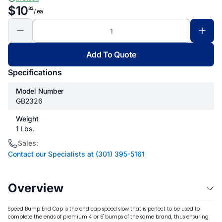
$10
82
/ ea
Add To Quote
Specifications
Model Number
GB2326
Weight
1 Lbs.
Sales:
Contact our Specialists at (301) 395-5161
Overview
Speed ​​Bump End Cap is the end cap speed slow that is perfect to be used to
complete the ends of premium 4' or 6' bumps of the same brand, thus ensuring