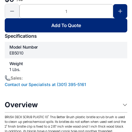
Add To Quote
Specifications
Model Number
EB5010
Weight
1 Lbs.
Sales:
Contact our Specialists at (301) 395-5161
Overview
BRUSH DECK SCRUB PLASTIC 10". This Better Brush plastic bristle scrub brush is used
to clean up petrochemical spills. Its bristles do not soften when used wet and the
2" finish bristle clip is fixed to a 2.87 inch wide wood and 1 inch thick wood block.
In addition, its blocks have a tapered crank hole and another threaded.