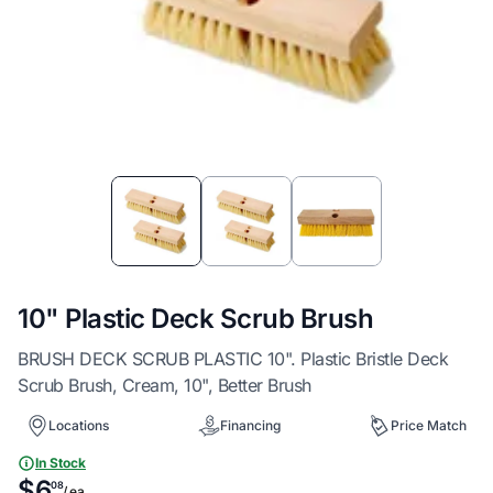
Item
1
of
3
10" Plastic Deck Scrub Brush
BRUSH DECK SCRUB PLASTIC 10". Plastic Bristle Deck
Scrub Brush, Cream, 10", Better Brush
Locations
Financing
Price Match
In Stock
$6
08
/ ea