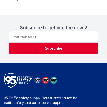
Subscribe to get into the news!
Subscribe
95 Traffic Safety Supply: Your trusted source for
traffic, safety, and construction supplies