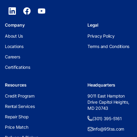
Company
Legal
About Us
Privacy Policy
Locations
Terms and Conditions
Careers
Certifications
Resources
Headquarters
Credit Program
9011 East Hampton
Drive Capitol Heights,
Rental Services
MD 20743
Repair Shop
(301) 395-5161
Price Match
info@95tss.com