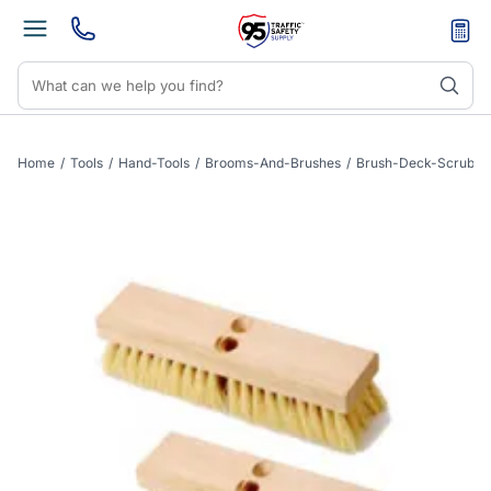
Home
/
Tools
/
Hand-Tools
/
Brooms-And-Brushes
/
Brush-Deck-Scrub-Pl