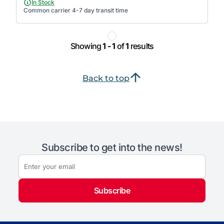
In Stock
Common carrier 4-7 day transit time
Showing
1 - 1
of
1
results
Back to top
Subscribe to get into the news!
Subscribe