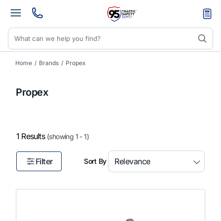
Home
/
Brands
/
Propex
Propex
1 Results
(showing 1 - 1)
Filter
Sort By