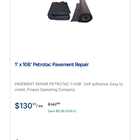
1' x 108' Petrotac Pavement Repair
PAVEMENT REPAIR PETROTAC 1'x108'. Self-adhesive, Easy to
install, Propex Operating Company.
$130
90
$142
00
/ ea
Save $12.90 (9.03%)