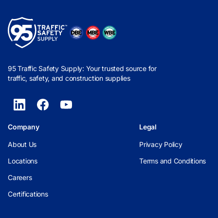
95 Traffic Safety Supply: Your trusted source for
traffic, safety, and construction supplies
Company
Legal
About Us
Privacy Policy
Locations
Terms and Conditions
Careers
Certifications