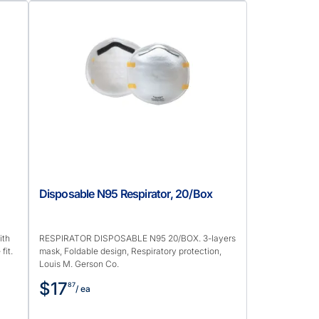
,
Disposable N95 Respirator, 20/Box
ith
RESPIRATOR DISPOSABLE N95 20/BOX. 3-layers
fit.
mask, Foldable design, Respiratory protection,
Louis M. Gerson Co.
$17
87
/ ea