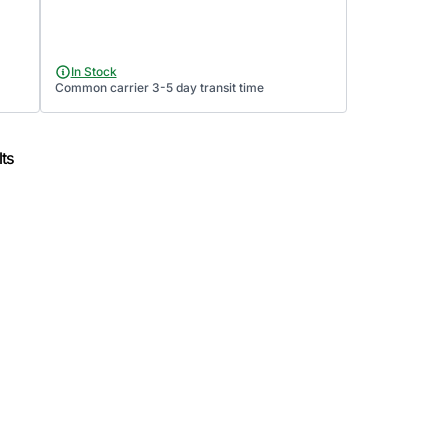
In Stock
Common carrier 3-5 day transit time
ts