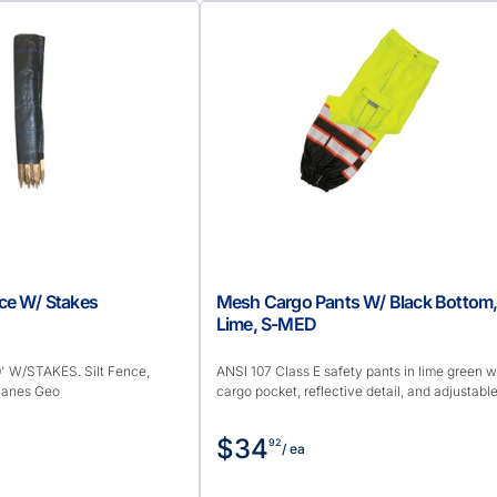
ence W/ Stakes
Mesh Cargo Pants W/ Black Bottom
Lime, S-MED
' W/STAKES. Silt Fence,
ANSI 107 Class E safety pants in lime green w
 Hanes Geo
cargo pocket, reflective detail, and adjustable 
$34
92
/ ea