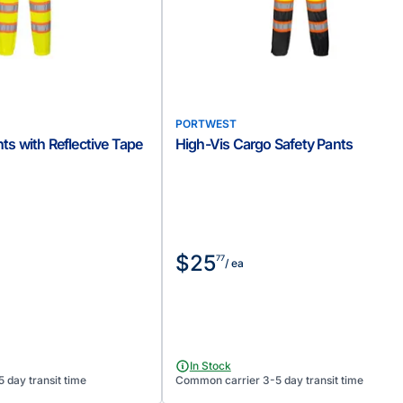
PORTWEST
ts with Reflective Tape
High-Vis Cargo Safety Pants
$25
77
/ ea
In Stock
 day transit time
Common carrier 3-5 day transit time