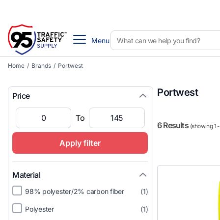
Menu
Home
/
Brands
/
Portwest
Portwest
Price
To
6 Results
(showing 1 -
Apply filter
Material
98% polyester/2% carbon fiber
(1)
Polyester
(1)