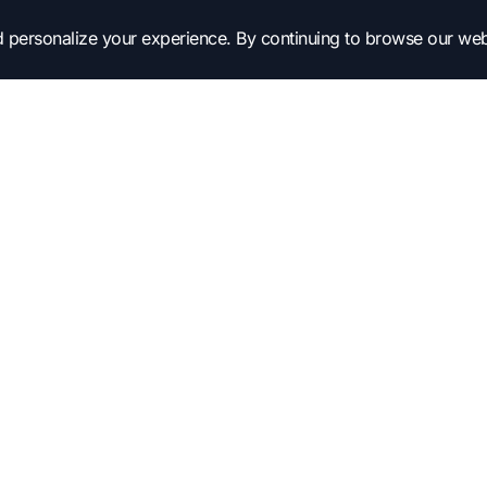
 personalize your experience. By continuing to browse our web