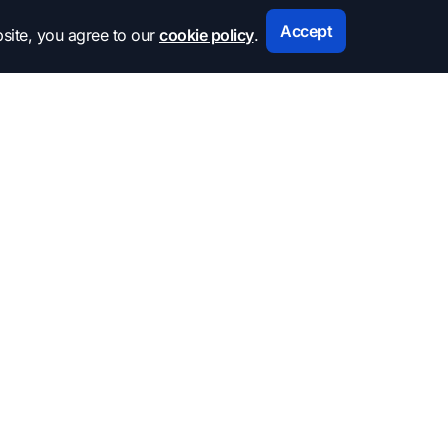
Accept
site, you agree to our
cookie policy
.
Subscribe