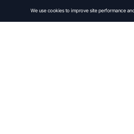
We use cookies to improve site performance and
Subscribe to get into the news!