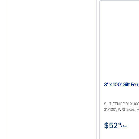
3' x 100' Silt F
SILT FENCE 3' X 100
3'x100', W/Stakes,
$52
41
/ ea