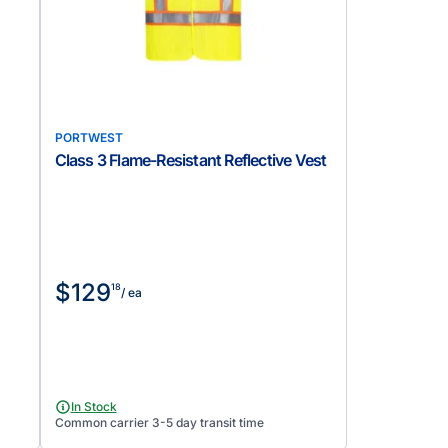
PORTWEST
Class 3 Flame-Resistant Reflective Vest
$129
18
/ ea
In Stock
Common carrier 3-5 day transit time