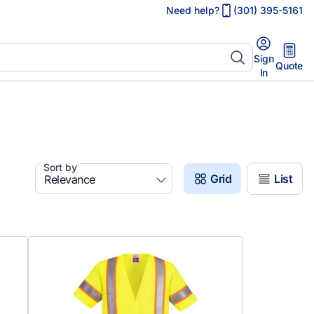
Need help?
(301) 395-5161
Sign
Quote
In
Sort by
Grid
List