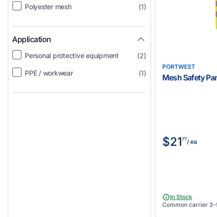
Polyester mesh
(1)
Application
Personal protective equipment
(2)
PORTWEST
PPE / workwear
(1)
Mesh Safety Pan
$21
77
/ ea
In Stock
Common carrier 3-5