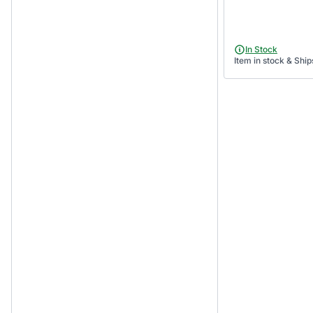
In Stock
Item in stock & Ship