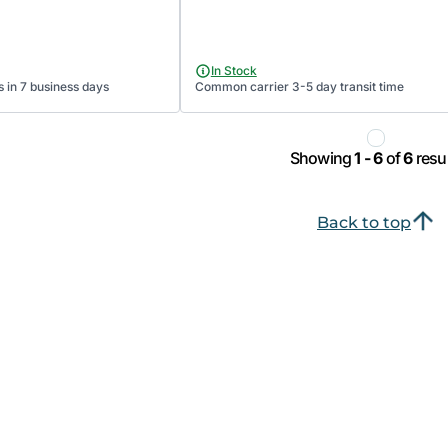
In Stock
s in 7 business days
Common carrier 3-5 day transit time
Showing
1 - 6
of
6
resul
Back to top