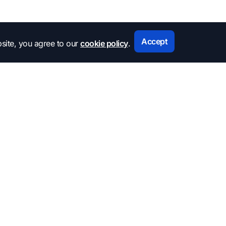
Accept
site, you agree to our
cookie policy
.
Subscribe