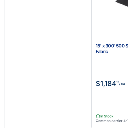
15' x 300' 500 
Fabric
$1,184
12
/ ea
In Stock
Common carrier 4-7