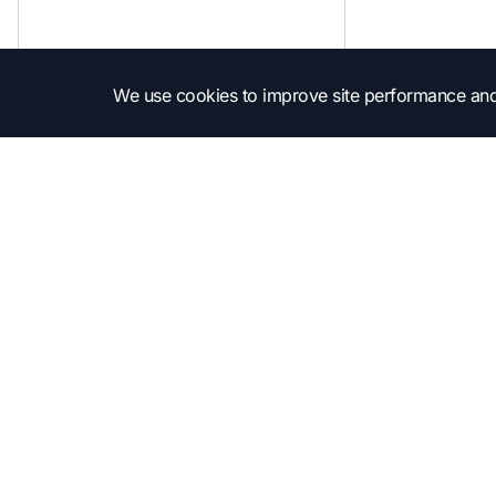
We use cookies to improve site performance and
Subscribe to get into the news!