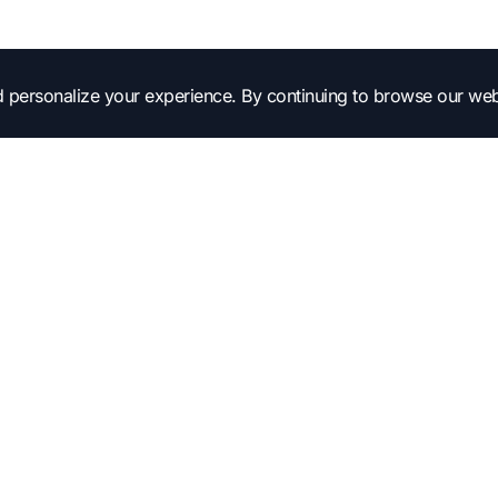
 personalize your experience. By continuing to browse our web