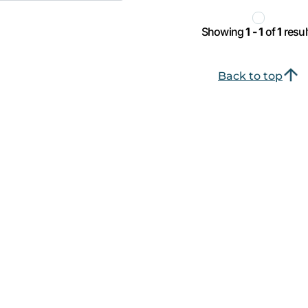
Showing
1 - 1
of
1
resul
Back to top