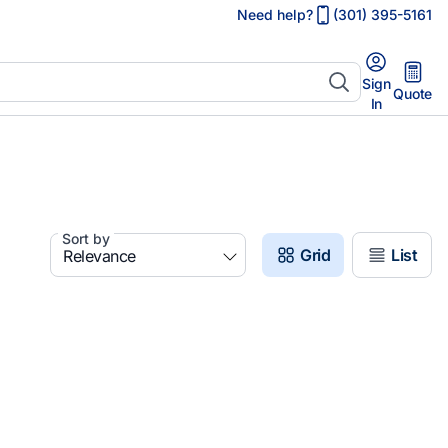
Need help?
(301) 395-5161
Sign
Quote
In
Sort by
Grid
List