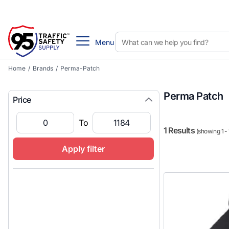
Menu
Home
/
Brands
/
Perma-Patch
Perma Patch
Price
To
1 Results
(showing 1 - 
Apply filter