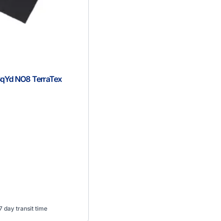
SqYd NO8 TerraTex
 day transit time