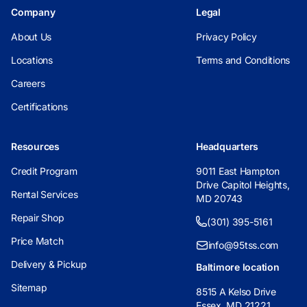
Company
Legal
About Us
Privacy Policy
Locations
Terms and Conditions
Careers
Certifications
Resources
Headquarters
Credit Program
9011 East Hampton
Drive Capitol Heights,
Rental Services
MD 20743
Repair Shop
(301) 395-5161
Price Match
info@95tss.com
Delivery & Pickup
Baltimore location
Sitemap
8515 A Kelso Drive
Essex, MD 21221