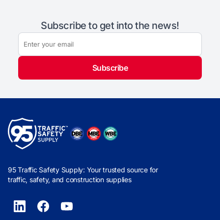
Subscribe to get into the news!
Subscribe
95 Traffic Safety Supply: Your trusted source for
traffic, safety, and construction supplies