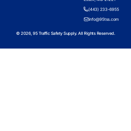
(443) 233-6955
info@95tss.com
© 2026, 95 Traffic Safety Supply. All Rights Reserved.