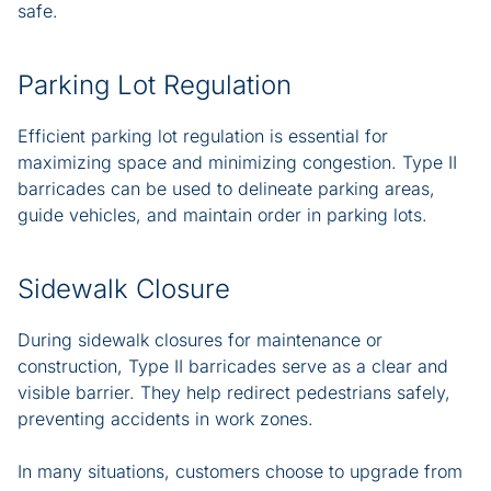
safe.
Parking Lot Regulation
Efficient parking lot regulation is essential for
maximizing space and minimizing congestion. Type II
barricades can be used to delineate parking areas,
guide vehicles, and maintain order in parking lots.
Sidewalk Closure
During sidewalk closures for maintenance or
construction, Type II barricades serve as a clear and
visible barrier. They help redirect pedestrians safely,
preventing accidents in work zones.
In many situations, customers choose to upgrade from