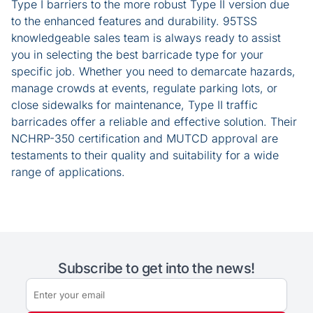
Type I barriers to the more robust Type II version due
to the enhanced features and durability. 95TSS
knowledgeable sales team is always ready to assist
you in selecting the best barricade type for your
specific job. Whether you need to demarcate hazards,
manage crowds at events, regulate parking lots, or
close sidewalks for maintenance, Type II traffic
barricades offer a reliable and effective solution. Their
NCHRP-350 certification and MUTCD approval are
testaments to their quality and suitability for a wide
range of applications.
Subscribe to get into the news!