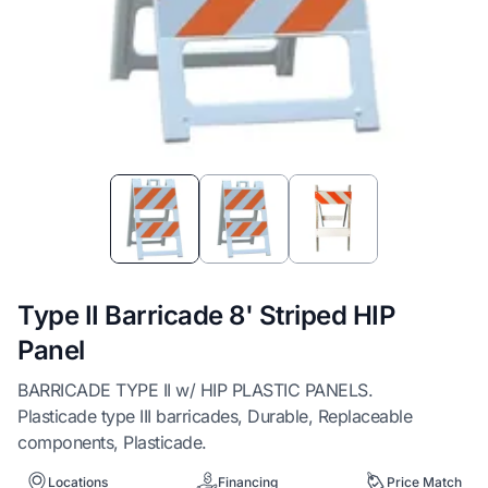
Item
1
of
3
Type II Barricade 8' Striped HIP
Panel
BARRICADE TYPE II w/ HIP PLASTIC PANELS.
Plasticade type III barricades, Durable, Replaceable
components, Plasticade.
Locations
Financing
Price Match