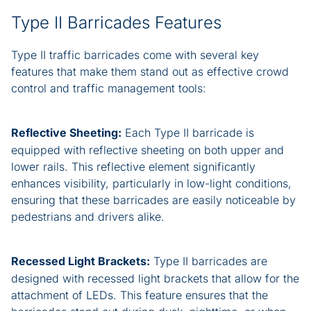
Type II Barricades Features
Type II traffic barricades come with several key
features that make them stand out as effective crowd
control and traffic management tools:
Reflective Sheeting:
Each Type II barricade is
equipped with reflective sheeting on both upper and
lower rails. This reflective element significantly
enhances visibility, particularly in low-light conditions,
ensuring that these barricades are easily noticeable by
pedestrians and drivers alike.
Recessed Light Brackets:
Type II barricades are
designed with recessed light brackets that allow for the
attachment of LEDs. This feature ensures that the