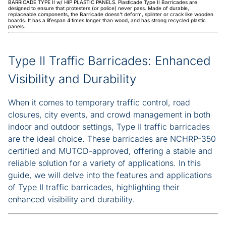
BARRICADE TYPE II w/ HIP PLASTIC PANELS. Plasticade Type II Barricades are
designed to ensure that protesters (or police) never pass. Made of durable,
replaceable components, the Barricade doesn't deform, splinter or crack like wooden
boards. It has a lifespan 4 times longer than wood, and has strong recycled plastic
panels.
Type II Traffic Barricades: Enhanced
Visibility and Durability
When it comes to temporary traffic control, road
closures, city events, and crowd management in both
indoor and outdoor settings, Type II traffic barricades
are the ideal choice. These barricades are NCHRP-350
certified and MUTCD-approved, offering a stable and
reliable solution for a variety of applications. In this
guide, we will delve into the features and applications
of Type II traffic barricades, highlighting their
enhanced visibility and durability.