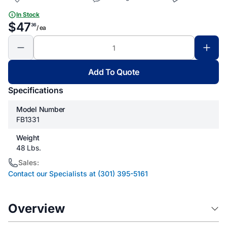
In Stock
$47
36
/ ea
Add To Quote
Specifications
Model Number
FB1331
Weight
48 Lbs.
Sales:
Contact our Specialists at (301) 395-5161
Overview