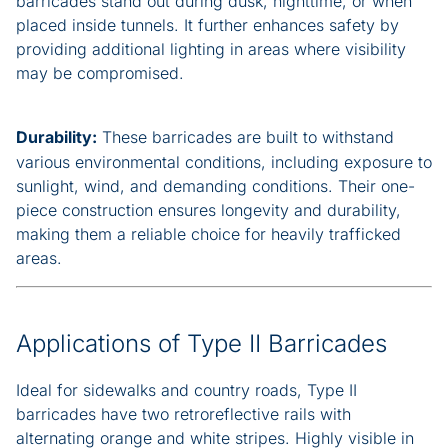
barricades stand out during dusk, nighttime, or when
placed inside tunnels. It further enhances safety by
providing additional lighting in areas where visibility
may be compromised.
Durability:
These barricades are built to withstand
various environmental conditions, including exposure to
sunlight, wind, and demanding conditions. Their one-
piece construction ensures longevity and durability,
making them a reliable choice for heavily trafficked
areas.
Applications of Type II Barricades
Ideal for sidewalks and country roads, Type II
barricades have two retroreflective rails with
alternating orange and white stripes. Highly visible in