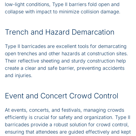
low-light conditions, Type II barriers fold open and
collapse with impact to minimize collision damage.
Trench and Hazard Demarcation
Type II barricades are excellent tools for demarcating
open trenches and other hazards at construction sites.
Their reflective sheeting and sturdy construction help
create a clear and safe barrier, preventing accidents
and injuries.
Event and Concert Crowd Control
At events, concerts, and festivals, managing crowds
efficiently is crucial for safety and organization. Type II
barricades provide a robust solution for crowd control,
ensuring that attendees are guided effectively and kept