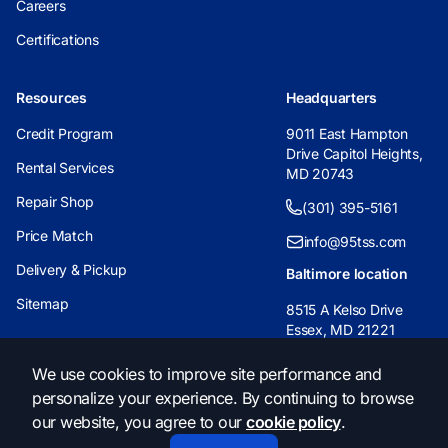
Careers
Certifications
Resources
Headquarters
Credit Program
9011 East Hampton
Drive Capitol Heights,
Rental Services
MD 20743
Repair Shop
(301) 395-5161
Price Match
info@95tss.com
Delivery & Pickup
Baltimore location
Sitemap
8515 A Kelso Drive
Essex, MD 21221
(443) 233-6955
We use cookies to improve site performance and
personalize your experience. By continuing to browse
info@95tss.com
our website, you agree to our
cookie policy
.
© 2026, 95 Traffic Safety Supply. All Rights Reserved.