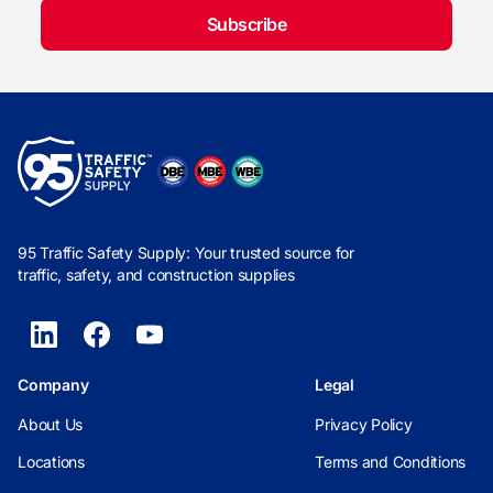
Subscribe
95 Traffic Safety Supply: Your trusted source for
traffic, safety, and construction supplies
Company
Legal
About Us
Privacy Policy
Locations
Terms and Conditions