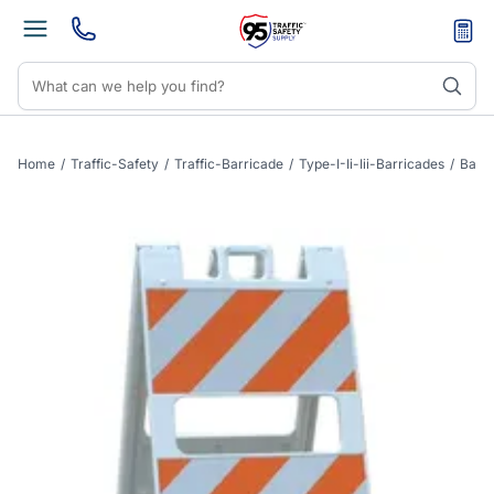
Home
/
Traffic-Safety
/
Traffic-Barricade
/
Type-I-Ii-Iii-Barricades
/
Barri