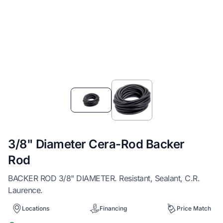
Item
1
of
2
3/8" Diameter Cera-Rod Backer
Rod
BACKER ROD 3/8" DIAMETER. Resistant, Sealant, C.R.
Laurence.
Locations
Financing
Price Match