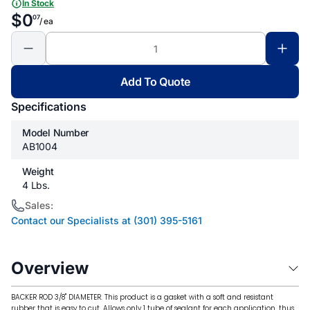
In Stock
$0
07
/ ea
Add To Quote
Specifications
Model Number
AB1004
Weight
4 Lbs.
Sales:
Contact our Specialists at (301) 395-5161
Overview
BACKER ROD 3/8" DIAMETER. This product is a gasket with a soft and resistant
rubber that is easy to cut. Allows only 1 tube of sealant for each application, thus