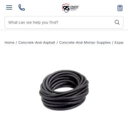
Home
/
Concrete-And-Asphalt
/
Concrete-And-Mortar-Supplies
/
Expansi