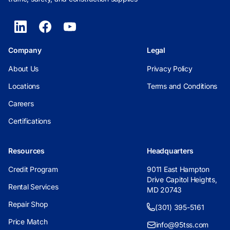
Company
Legal
About Us
Privacy Policy
Locations
Terms and Conditions
Careers
Certifications
Resources
Headquarters
Credit Program
9011 East Hampton
Drive Capitol Heights,
Rental Services
MD 20743
Repair Shop
(301) 395-5161
Price Match
info@95tss.com