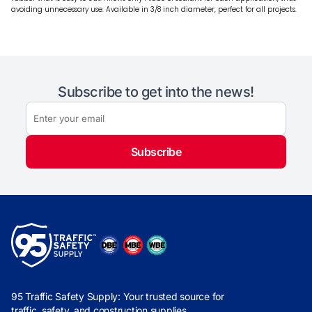
avoiding unnecessary use. Available in 3/8 inch diameter, perfect for all projects.
Subscribe to get into the news!
Subscribe
95 Traffic Safety Supply: Your trusted source for
traffic, safety, and construction supplies