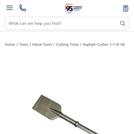
Home
/
Tools
/
Hand-Tools
/
Cutting-Tools
/
Asphalt-Cutter-1-1-8-X6