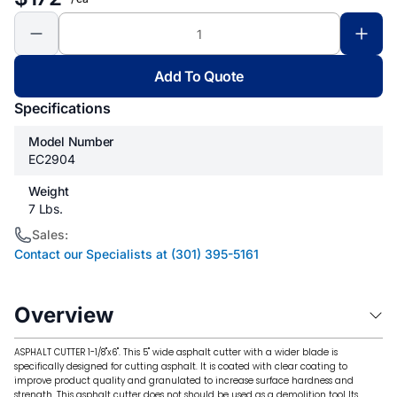
Add To Quote
Specifications
Model Number
EC2904
Weight
7 Lbs.
Sales:
Contact our Specialists at (301) 395-5161
Overview
ASPHALT CUTTER 1-1/8"x6". This 5" wide asphalt cutter with a wider blade is
specifically designed for cutting asphalt. It is coated with clear coating to
improve product quality and granulated to increase surface hardness and
strength. This asphalt cutter does not should be used as a demolition tool Its