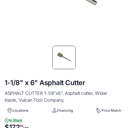
Item
1
of
1
1-1/8" x 6" Asphalt Cutter
ASPHALT CUTTER 1-1/8"x6". Asphalt cutter, Wider
blade, Vulcan Tool Company.
Locations
Financing
Price Match
In Stock
$172
58
/ ea