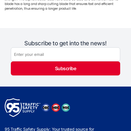
blade has a long and sharp cutting blade that ensures fast and efficient
penetration, thus ensuring a longer product life.
Subscribe to get into the news!
Subscribe
95 Traffic Safety Supply: Your trusted source for