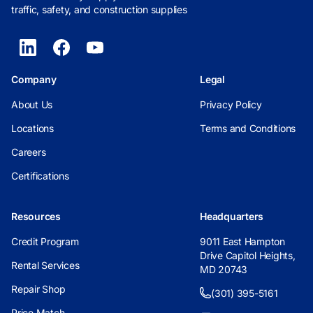
traffic, safety, and construction supplies
Company
Legal
About Us
Privacy Policy
Locations
Terms and Conditions
Careers
Certifications
Resources
Headquarters
Credit Program
9011 East Hampton
Drive Capitol Heights,
Rental Services
MD 20743
Repair Shop
(301) 395-5161
Price Match