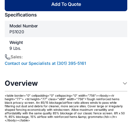
Add To Quote
Specifications
Model Number
PS1020
Weight
9 Lbs.
Sales:
Contact our Specialists at (301) 395-5161
Overview
<table border="0" cellpadding="0" cellspacing="0" width="756"><tbody><tr
height="77"> <td height="77" class="xl69" width="756">Tough reinforced hems
black privacy screen. An 85/15 blockage/airflow ratio allows winds to pass while
filtering out dust and debris for cleaner, more secure sites. Cover large or irregularly
shaped fencing economically with windscreen. Allow maximum versatility and
affordability with the same quality 85% blockage of our classic fence screen. 6ft x 50
ft, 85% blockage, 15% airflow with reinforced hems &amp; grommets</td></tr>
</tbody></table>