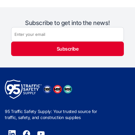
Subscribe to get into the news!
Subscribe
95 Traffic Safety Supply: Your trusted source for
traffic, safety, and construction supplies