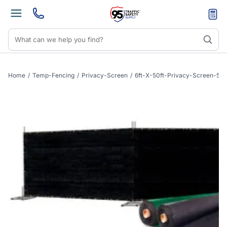
Home
/
Temp-Fencing
/
Privacy-Screen
/
6ft-X-50ft-Privacy-Screen-50f