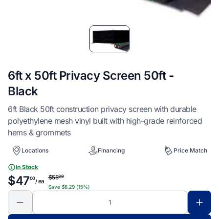
Item
1
of
1
6ft x 50ft Privacy Screen 50ft -
Black
6ft Black 50ft construction privacy screen with durable
polyethylene mesh vinyl built with high-grade reinforced
hems & grommets
Locations
Financing
Price Match
In Stock
$55
29
$47
00
/ ea
Save $8.29 (15%)