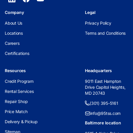
Company
Legal
About Us
Privacy Policy
Locations
Terms and Conditions
Careers
Certifications
Resources
Headquarters
Credit Program
9011 East Hampton
Drive Capitol Heights,
Rental Services
MD 20743
Repair Shop
(301) 395-5161
Price Match
info@95tss.com
Delivery & Pickup
Baltimore location
Sitemap